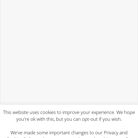
This website uses cookies to improve your experience. We hope
you're ok with this, but you can opt-out if you wish.
We've made some important changes to our Privacy and