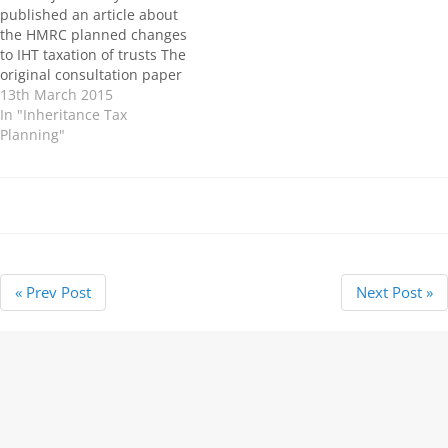
of calculating trust charges
published an article about
indicates that Changes to
the HMRC planned changes
the IHT taxation of trusts will
to IHT taxation of trusts The
apply from…
original consultation paper
on this subject was
13th March 2015
published by the Treasury in
In "Inheritance Tax
2013 and planned to put
Planning"
legislation in force to deter
inheritance tax (IHT)
mitigation through the use
of…
« Prev Post
Next Post »