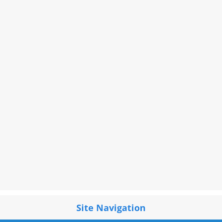
Site Navigation