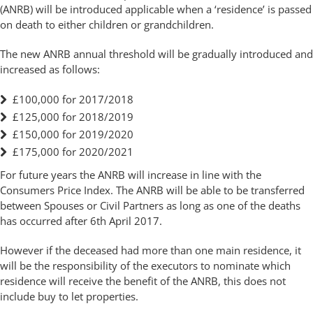
(ANRB) will be introduced applicable when a ‘residence’ is passed
on death to either children or grandchildren.
The new ANRB annual threshold will be gradually introduced and
increased as follows:
£100,000 for 2017/2018
£125,000 for 2018/2019
£150,000 for 2019/2020
£175,000 for 2020/2021
For future years the ANRB will increase in line with the
Consumers Price Index. The ANRB will be able to be transferred
between Spouses or Civil Partners as long as one of the deaths
has occurred after 6th April 2017.
However if the deceased had more than one main residence, it
will be the responsibility of the executors to nominate which
residence will receive the benefit of the ANRB, this does not
include buy to let properties.