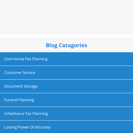
Blog Catagories
Care Home Fee Planning
Customer Service
Document Storage
Funeral Planning
Inheritance Tax Planning
Lasting Power Of Attorney