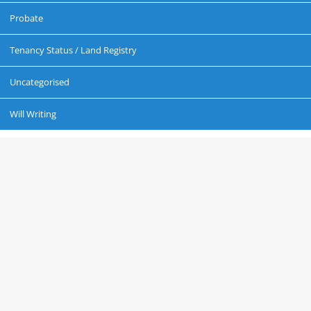
Probate
Tenancy Status / Land Registry
Uncategorised
Will Writing