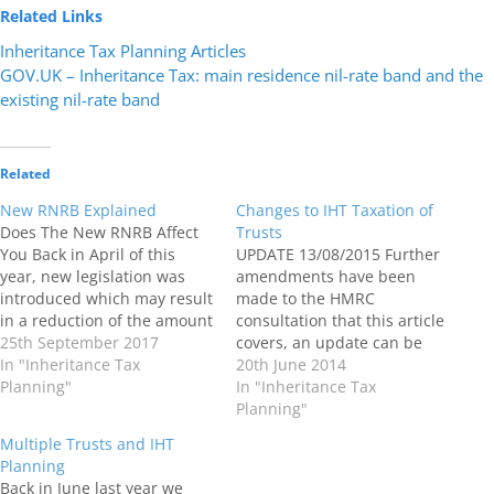
Related Links
Inheritance Tax Planning Articles
GOV.UK – Inheritance Tax: main residence nil-rate band and the
existing nil-rate band
Related
New RNRB Explained
Changes to IHT Taxation of
Does The New RNRB Affect
Trusts
You Back in April of this
UPDATE 13/08/2015 Further
year, new legislation was
amendments have been
introduced which may result
made to the HMRC
in a reduction of the amount
consultation that this article
of Inheritance Tax (IHT) your
25th September 2017
covers, an update can be
estate pays when you die if
In "Inheritance Tax
found Here a
20th June 2014
at that time your estate is
Planning"
href="http://www.mindatrest.co.u
In "Inheritance Tax
taxable for inheritance tax
to-inheritance-taxation-of-
Planning"
purposes. What is the…
trusts"> The latest HMRC
Multiple Trusts and IHT
Inheritance Tax Consultation
Planning
Paper entitled A fairer way
Back in June last year we