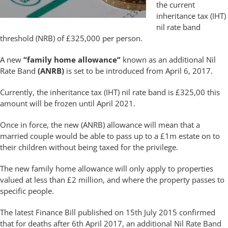
the current
inheritance tax (IHT)
nil rate band
threshold (NRB) of £325,000 per person.
A new
“family home allowance”
known as an additional Nil
Rate Band
(ANRB)
is set to be introduced from April 6, 2017.
Currently, the inheritance tax (IHT) nil rate band is £325,00 this
amount will be frozen until April 2021.
Once in force, the new (ANRB) allowance will mean that a
married couple would be able to pass up to a £1m estate on to
their children without being taxed for the privilege.
The new family home allowance will only apply to properties
valued at less than £2 million, and where the property passes to
specific people.
The latest Finance Bill published on 15th July 2015 confirmed
that for deaths after 6th April 2017, an additional Nil Rate Band