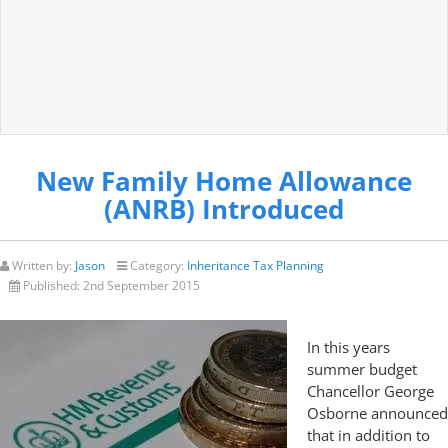
New Family Home Allowance
(ANRB) Introduced
Written by:
Jason
Category:
Inheritance Tax Planning
Published:
2nd September 2015
In this years
summer budget
Chancellor George
Osborne announced
that in addition to