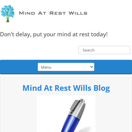
Don't delay, put your mind at rest today!
Mind At Rest Wills Blog