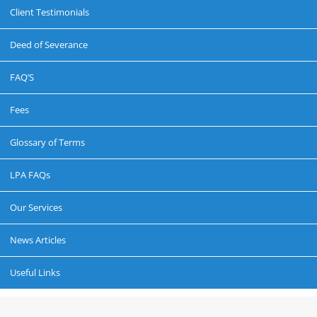
Client Testimonials
Deed of Severance
FAQ’S
Fees
Glossary of Terms
LPA FAQs
Our Services
News Articles
Useful Links