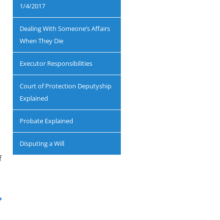
1/4/2017
Dealing With Someone’s Affairs
When They Die
Executor Responsibilities
Court of Protection Deputyship
Explained
Probate Explained
Disputing a Will
f
?