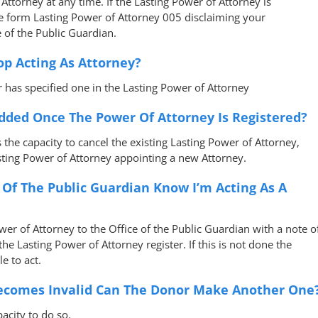
Attorney at any time. If the Lasting Power of Attorney is
te form Lasting Power of Attorney 005 disclaiming your
 of the Public Guardian.
op Acting As Attorney?
 has specified one in the Lasting Power of Attorney
dded Once The Power Of Attorney Is Registered?
s the capacity to cancel the existing Lasting Power of Attorney,
sting Power of Attorney appointing a new Attorney.
e Of The Public Guardian Know I’m Acting As A
er of Attorney to the Office of the Public Guardian with a note o
he Lasting Power of Attorney register. If this is not done the
e to act.
Becomes Invalid Can The Donor Make Another One
pacity to do so.