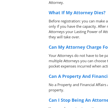
Attorney.
What If My Attorney Dies?
Before registration: you can make 
only if you have the capacity. After
Attorneys your Lasting Power of At
they will take over.
Can My Attorney Charge Fo
Your Attorneys do not have to be p
multiple Attorneys you can choose t
pocket expenses incurred when acti
Can A Property And Financi
No a Property and Financial Affairs
property.
Can I Stop Being An Attorn