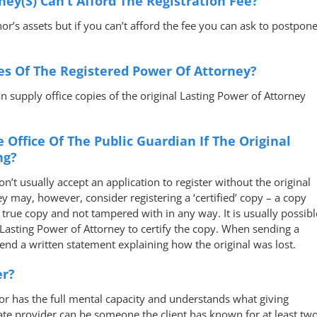
ney(s) Can’t Afford The Registration Fee?
or’s assets but if you can’t afford the fee you can ask to postpon
es Of The Registered Power Of Attorney?
n supply office copies of the original Lasting Power of Attorney
e Office Of The Public Guardian If The Original
ng?
n’t usually accept an application to register without the original
y may, however, consider registering a ‘certified’ copy – a copy
 true copy and not tampered with in any way. It is usually possibl
asting Power of Attorney to certify the copy. When sending a
 send a written statement explaining how the original was lost.
er?
 has the full mental capacity and understands what giving
ate provider can be someone the client has known for at least tw