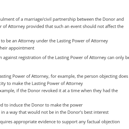
nulment of a marriage/civil partnership between the Donor and
r of Attorney provided that such an event should not affect the
y to be an Attorney under the Lasting Power of Attorney
their appointment
n against registration of the Lasting Power of Attorney can only b
Lasting Power of Attorney, for example, the person objecting does
ity to make the Lasting Power of Attorney
example, if the Donor revoked it at a time when they had the
ed to induce the Donor to make the power
in a way that would not be in the Donor’s best interest
equires appropriate evidence to support any factual objection