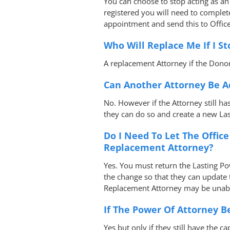
You can choose to stop acting as an 
registered you will need to comple
appointment and send this to Office
Who Will Replace Me If I St
A replacement Attorney if the Donor
Can Another Attorney Be A
No. However if the Attorney still ha
they can do so and create a new La
Do I Need To Let The Offic
Replacement Attorney?
Yes. You must return the Lasting Pow
the change so that they can update t
Replacement Attorney may be unabl
If The Power Of Attorney 
Yes but only if they still have the ca