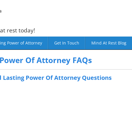
at rest today!
ing Power of Attorney
Get In Touch
Mind At Rest Blog
 Power Of Attorney FAQs
 Lasting Power Of Attorney Questions