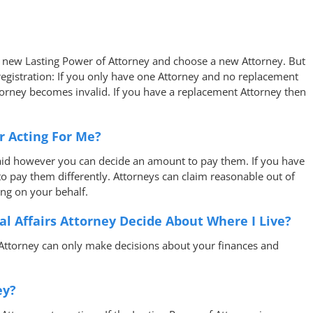
a new Lasting Power of Attorney and choose a new Attorney. But
 registration: If you only have one Attorney and no replacement
torney becomes invalid. If you have a replacement Attorney then
r Acting For Me?
aid however you can decide an amount to pay them. If you have
o pay them differently. Attorneys can claim reasonable out of
ng on your behalf.
al Affairs Attorney Decide About Where I Live?
 Attorney can only make decisions about your finances and
ey?