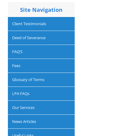
Site Navigation
Client Testimonials
Deed of Severance
FAQ’S
Fees
Glossary of Terms
LPA FAQs
Our Services
News Articles
Useful Links