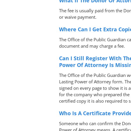
What If The Donor Or Attor
The fee is usually paid from the Don
or waive payment.
Where Can I Get Extra Copi
The Office of the Public Guardian ca
document and may charge a fee.
Can I Still Register With Th
Power Of Attorney Is Missi
The Office of the Public Guardian wo
Lasting Power of Attorney form. The
signed on every page to show it is a
for the company who prepared the L
certified copy it is also required to
Who Is A Certificate Provid
Someone who can confirm the Donor
Power of Attorney means. A certific