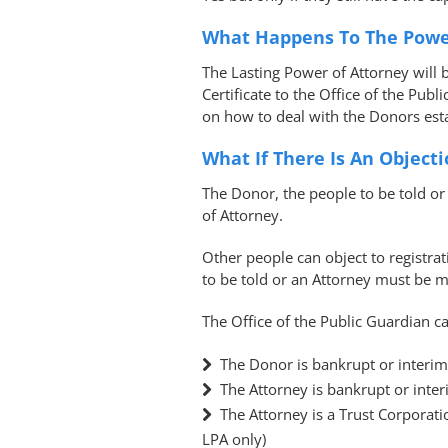
What Happens To The Powe
The Lasting Power of Attorney will 
Certificate to the Office of the Publ
on how to deal with the Donors esta
What If There Is An Object
The Donor, the people to be told or 
of Attorney.
Other people can object to registra
to be told or an Attorney must be 
The Office of the Public Guardian ca
The Donor is bankrupt or interim
The Attorney is bankrupt or inter
The Attorney is a Trust Corporati
LPA only)