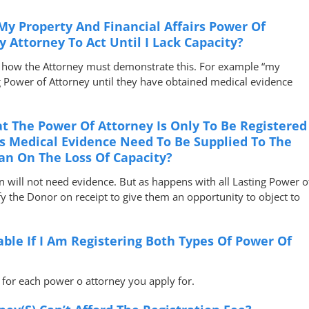
 My Property And Financial Affairs Power Of
 Attorney To Act Until I Lack Capacity?
ng how the Attorney must demonstrate this. For example “my
g Power of Attorney until they have obtained medical evidence
t The Power Of Attorney Is Only To Be Registered
s Medical Evidence Need To Be Supplied To The
ian On The Loss Of Capacity?
an will not need evidence. But as happens with all Lasting Power o
ify the Donor on receipt to give them an opportunity to object to
ble If I Am Registering Both Types Of Power Of
e for each power o attorney you apply for.