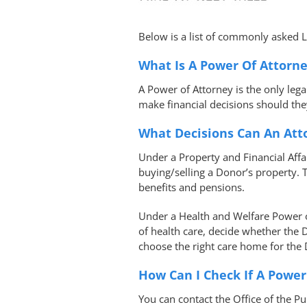
Below is a list of commonly asked 
What Is A Power Of Attorn
A Power of Attorney is the only leg
make financial decisions should the
What Decisions Can An At
Under a Property and Financial Aff
buying/selling a Donor’s property.
benefits and pensions.
Under a Health and Welfare Power of
of health care, decide whether the
choose the right care home for the
How Can I Check If A Power
You can contact the Office of the P