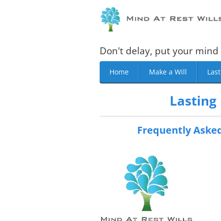
Don't delay, put your mind 
Home
Make a Will
Last
Lasting
Frequently Asked