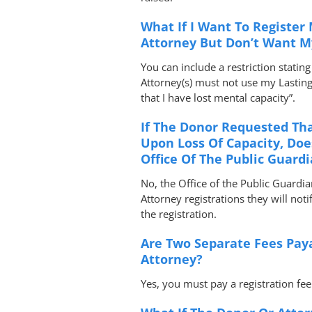
What If I Want To Register
Attorney But Don’t Want My
You can include a restriction stati
Attorney(s) must not use my Lastin
that I have lost mental capacity”.
If The Donor Requested Tha
Upon Loss Of Capacity, Doe
Office Of The Public Guard
No, the Office of the Public Guardi
Attorney registrations they will not
the registration.
Are Two Separate Fees Paya
Attorney?
Yes, you must pay a registration fe