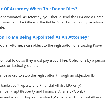
r Of Attorney When The Donor Dies?
be terminated. As Attorney, you should send the LPA and a Death
ic Guardian. The Office of the Public Guardian will not give advice
te.
ion To Me Being Appointed As An Attorney?
other Attorneys can object to the registration of a Lasting Power
tion but to do so they must pay a court fee. Objections by a perso
made on factual grounds.
n be asked to stop the registration through an objection if:-
 bankrupt (Property and Financial Affairs LPA only)
im bankrupt (Property and Financial Affairs LPA only)
on and is wound-up or dissolved (Property and Financial Affairs