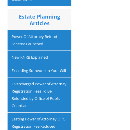
Estate Planning
Articles
Power Of Attorney Refund
Scheme Launched
New RNRB Explained
Excluding Someone In Your Will
Overcharged Power of Attorney
Registration Fees To Be
Refunded by Office of Public
Guardian
Lasting Power of Attorney OPG
Registration Fee Reduced