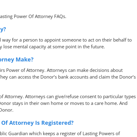
Lasting Power Of Attorney FAQs.
ey?
al way for a person to appoint someone to act on their behalf to
y lose mental capacity at some point in the future.
torney Make?
airs Power of Attorney. Attorneys can make decisions about
 They can access the Donor’s bank accounts and claim the Donor’s
 Attorney. Attorneys can give/refuse consent to particular types
 Donor stays in their own home or moves to a care home. And
 Donor.
 Of Attorney Is Registered?
ublic Guardian which keeps a register of Lasting Powers of