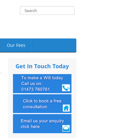
Our Fees
Get In Touch Today