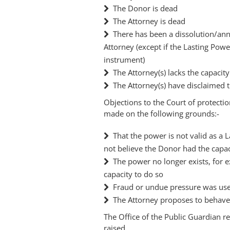
The Donor is dead
The Attorney is dead
There has been a dissolution/an
Attorney (except if the Lasting Powe
instrument)
The Attorney(s) lacks the capacit
The Attorney(s) have disclaimed 
Objections to the Court of protectio
made on the following grounds:-
That the power is not valid as a 
not believe the Donor had the capac
The power no longer exists, for 
capacity to do so
Fraud or undue pressure was us
The Attorney proposes to behave 
The Office of the Public Guardian r
raised.