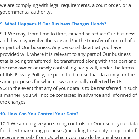
we are complying with legal requirements, a court order, or a
governmental authority.
9. What Happens If Our Business Changes Hands?
9.1 We may, from time to time, expand or reduce Our business
and this may involve the sale and/or the transfer of control of all
or part of Our business. Any personal data that you have
provided will, where it is relevant to any part of Our business
that is being transferred, be transferred along with that part and
the new owner or newly controlling party will, under the terms
of this Privacy Policy, be permitted to use that data only for the
same purposes for which it was originally collected by Us.
9.2 In the event that any of your data is to be transferred in such
a manner, you will not be contacted in advance and informed of
the changes.
10. How Can You Control Your Data?
10.1 We aim to give you strong controls on Our use of your data
for direct marketing purposes (including the ability to opt-out of
receiving emails from Us which you may do by unsubscribing