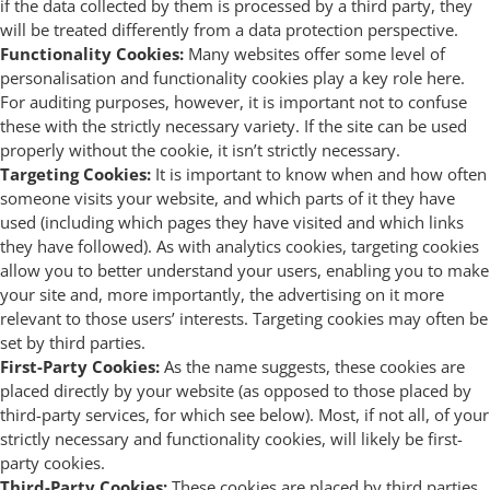
if the data collected by them is processed by a third party, they
will be treated differently from a data protection perspective.
Functionality Cookies:
Many websites offer some level of
personalisation and functionality cookies play a key role here.
For auditing purposes, however, it is important not to confuse
these with the strictly necessary variety. If the site can be used
properly without the cookie, it isn’t strictly necessary.
Targeting Cookies:
It is important to know when and how often
someone visits your website, and which parts of it they have
used (including which pages they have visited and which links
they have followed). As with analytics cookies, targeting cookies
allow you to better understand your users, enabling you to make
your site and, more importantly, the advertising on it more
relevant to those users’ interests. Targeting cookies may often be
set by third parties.
First-Party Cookies:
As the name suggests, these cookies are
placed directly by your website (as opposed to those placed by
third-party services, for which see below). Most, if not all, of your
strictly necessary and functionality cookies, will likely be first-
party cookies.
Third-Party Cookies:
These cookies are placed by third parties