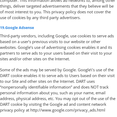
computer. This information allows ad networks to, among other
things, deliver targeted advertisements that they believe will be
of most interest to you. This privacy policy does not cover the
use of cookies by any third party advertisers.
19.Google Adsense
Third-party vendors, including Google, use cookies to serve ads
based on a user’s previous visits to our website or other
websites. Google’s use of advertising cookies enables it and its
partners to serve ads to your users based on their visit to your
sites and/or other sites on the Internet.
Some of the ads may be served by Google. Google\’s use of the
DART cookie enables it to serve ads to Users based on their visit
to our Site and other sites on the Internet. DART uses
“nonpersonally identifiable information” and does NOT track
personal information about you, such as your name, email
address, physical address, etc. You may opt out of the use of the
DART cookie by visiting the Google ad and content network
privacy policy at http://www.google.com/privacy_ads.html