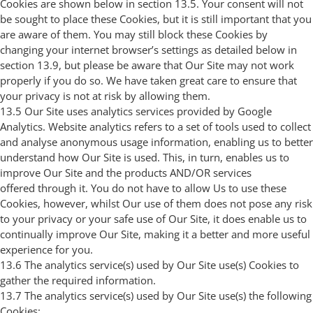
Cookies are shown below in section 13.5. Your consent will not
be sought to place these Cookies, but it is still important that you
are aware of them. You may still block these Cookies by
changing your internet browser’s settings as detailed below in
section 13.9, but please be aware that Our Site may not work
properly if you do so. We have taken great care to ensure that
your privacy is not at risk by allowing them.
13.5 Our Site uses analytics services provided by Google
Analytics. Website analytics refers to a set of tools used to collect
and analyse anonymous usage information, enabling us to better
understand how Our Site is used. This, in turn, enables us to
improve Our Site and the products AND/OR services
offered through it. You do not have to allow Us to use these
Cookies, however, whilst Our use of them does not pose any risk
to your privacy or your safe use of Our Site, it does enable us to
continually improve Our Site, making it a better and more useful
experience for you.
13.6 The analytics service(s) used by Our Site use(s) Cookies to
gather the required information.
13.7 The analytics service(s) used by Our Site use(s) the following
Cookies: