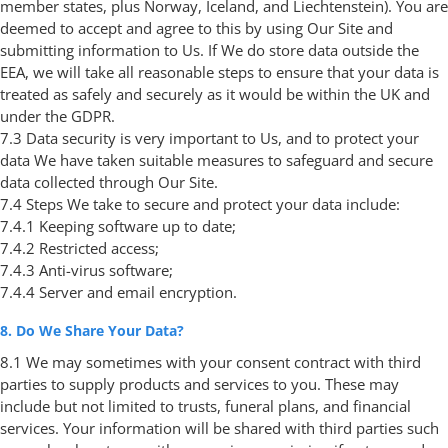
member states, plus Norway, Iceland, and Liechtenstein). You are
deemed to accept and agree to this by using Our Site and
submitting information to Us. If We do store data outside the
EEA, we will take all reasonable steps to ensure that your data is
treated as safely and securely as it would be within the UK and
under the GDPR.
7.3 Data security is very important to Us, and to protect your
data We have taken suitable measures to safeguard and secure
data collected through Our Site.
7.4 Steps We take to secure and protect your data include:
7.4.1 Keeping software up to date;
7.4.2 Restricted access;
7.4.3 Anti-virus software;
7.4.4 Server and email encryption.
8. Do We Share Your Data?
8.1 We may sometimes with your consent contract with third
parties to supply products and services to you. These may
include but not limited to trusts, funeral plans, and financial
services. Your information will be shared with third parties such