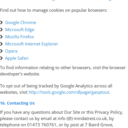
Find out how to manage cookies on popular browsers:
Google Chrome
Microsoft Edge
Mozilla Firefox
Microsoft Internet Explorer
Opera
Apple Safari
To find information relating to other browsers, visit the browser
developer’s website.
To opt out of being tracked by Google Analytics across all
websites, visit
http://tools.google.com/dlpage/gaoptout
.
16. Contacting Us
If you have any questions about Our Site or this Privacy Policy,
please contact us by email at info (@) mindatrest.co.uk, by
telephone on 01473 760761, or by post at 7 Baird Grove,