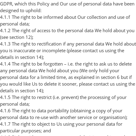
GDPR, which this Policy and Our use of personal data have been
designed to uphold:
4.1.1 The right to be informed about Our collection and use of
personal data;
4.1.2 The right of access to the personal data We hold about you
(see section 12);
4.1.3 The right to rectification if any personal data We hold about
you is inaccurate or incomplete (please contact us using the
details in section 14);
4.1.4 The right to be forgotten – i.e. the right to ask us to delete
any personal data We hold about you (We only hold your
personal data for a limited time, as explained in section 6 but if
you would like Us to delete it sooner, please contact us using the
details in section 14);
4.1.5 The right to restrict (i.e. prevent) the processing of your
personal data;
4.1.6 The right to data portability (obtaining a copy of your
personal data to re-use with another service or organisation);
4.1.7 The right to object to Us using your personal data for
particular purposes; and