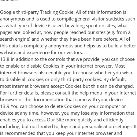
Google third-party Tracking Cookie, All of this information is
anonymous and is used to compile general visitor statistics such
as what type of device is used, how long spent on sites, what
pages are looked at, how people reached our sites (e.g. from a
search engine) and whether they have been here before. All of
this data is completely anonymous and helps us to build a better
website and experience for our visitors.
13.8 In addition to the controls that we provide, you can choose
to enable or disable Cookies in your internet browser. Most
internet browsers also enable you to choose whether you wish
to disable all cookies or only third-party cookies. By default,
most internet browsers accept Cookies but this can be changed.
For further details, please consult the help menu in your internet
browser or the documentation that came with your device.
13.9 You can choose to delete Cookies on your computer or
device at any time, however, you may lose any information that
enables you to access Our Site more quickly and efficiently
including, but not limited to, login and personalisation settings. It
is recommended that you keep your internet browser and