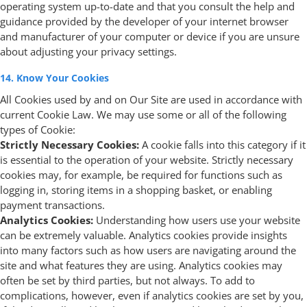
operating system up-to-date and that you consult the help and
guidance provided by the developer of your internet browser
and manufacturer of your computer or device if you are unsure
about adjusting your privacy settings.
14. Know Your Cookies
All Cookies used by and on Our Site are used in accordance with
current Cookie Law. We may use some or all of the following
types of Cookie:
Strictly Necessary Cookies:
A cookie falls into this category if it
is essential to the operation of your website. Strictly necessary
cookies may, for example, be required for functions such as
logging in, storing items in a shopping basket, or enabling
payment transactions.
Analytics Cookies:
Understanding how users use your website
can be extremely valuable. Analytics cookies provide insights
into many factors such as how users are navigating around the
site and what features they are using. Analytics cookies may
often be set by third parties, but not always. To add to
complications, however, even if analytics cookies are set by you,