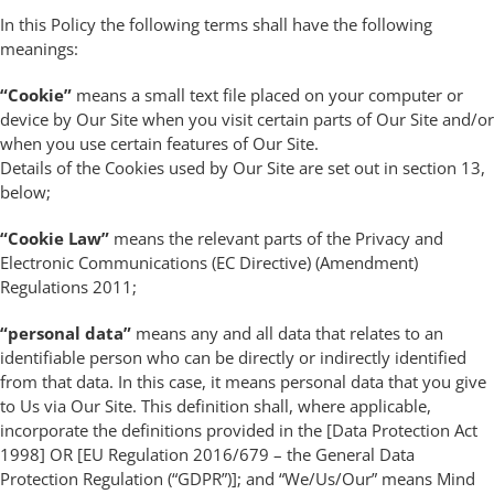
In this Policy the following terms shall have the following
meanings:
“Cookie”
means a small text file placed on your computer or
device by Our Site when you visit certain parts of Our Site and/or
when you use certain features of Our Site.
Details of the Cookies used by Our Site are set out in section 13,
below;
“Cookie Law”
means the relevant parts of the Privacy and
Electronic Communications (EC Directive) (Amendment)
Regulations 2011;
“personal data”
means any and all data that relates to an
identifiable person who can be directly or indirectly identified
from that data. In this case, it means personal data that you give
to Us via Our Site. This definition shall, where applicable,
incorporate the definitions provided in the [Data Protection Act
1998] OR [EU Regulation 2016/679 – the General Data
Protection Regulation (“GDPR”)]; and “We/Us/Our” means Mind