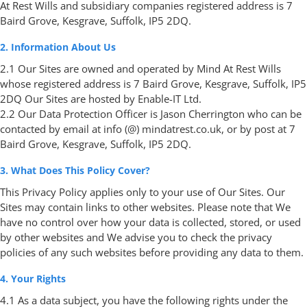
At Rest Wills and subsidiary companies registered address is 7
Baird Grove, Kesgrave, Suffolk, IP5 2DQ.
2. Information About Us
2.1 Our Sites are owned and operated by Mind At Rest Wills
whose registered address is 7 Baird Grove, Kesgrave, Suffolk, IP5
2DQ Our Sites are hosted by Enable-IT Ltd.
2.2 Our Data Protection Officer is Jason Cherrington who can be
contacted by email at info (@) mindatrest.co.uk, or by post at 7
Baird Grove, Kesgrave, Suffolk, IP5 2DQ.
3. What Does This Policy Cover?
This Privacy Policy applies only to your use of Our Sites. Our
Sites may contain links to other websites. Please note that We
have no control over how your data is collected, stored, or used
by other websites and We advise you to check the privacy
policies of any such websites before providing any data to them.
4. Your Rights
4.1 As a data subject, you have the following rights under the