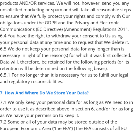
products AND/OR services. We will not, however, send you any
unsolicited marketing or spam and will take all reasonable steps
to ensure that We fully protect your rights and comply with Our
obligations under the GDPR and the Privacy and Electronic
Communications (EC Directive) (Amendment) Regulations 2011.
6.4 You have the right to withdraw your consent to Us using
your personal data at any time and to request that We delete it.
6.5 We do not keep your personal data for any longer than is
necessary in light of the reason(s) for which it was first collected.
Data will, therefore, be retained for the following periods (or its
retention will be determined on the following bases):
6.5.1 For no longer than it is necessary for us to fulfill our legal
and regulatory responsibilities.
7. How And Where Do We Store Your Data?
7.1 We only keep your personal data for as long as We need to in
order to use it as described above in section 6, and/or for as long
as We have your permission to keep it.
7.2 Some or all of your data may be stored outside of the
European Economic Area (“the EEA”) (The EEA consists of all EU