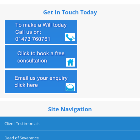
Get In Touch Today
Site Navigation
Client Testimonials
Deed of Severance