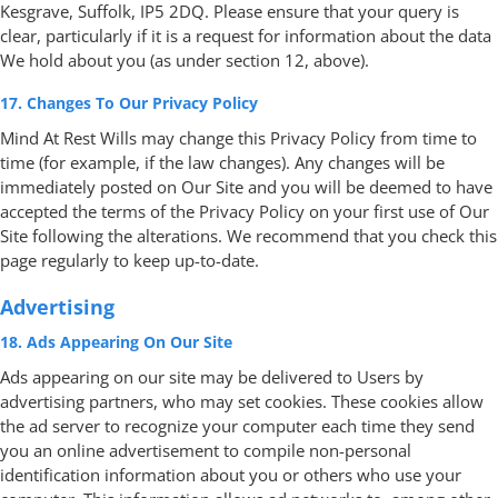
Kesgrave, Suffolk, IP5 2DQ. Please ensure that your query is
clear, particularly if it is a request for information about the data
We hold about you (as under section 12, above).
17. Changes To Our Privacy Policy
Mind At Rest Wills may change this Privacy Policy from time to
time (for example, if the law changes). Any changes will be
immediately posted on Our Site and you will be deemed to have
accepted the terms of the Privacy Policy on your first use of Our
Site following the alterations. We recommend that you check this
page regularly to keep up-to-date.
Advertising
18. Ads Appearing On Our Site
Ads appearing on our site may be delivered to Users by
advertising partners, who may set cookies. These cookies allow
the ad server to recognize your computer each time they send
you an online advertisement to compile non-personal
identification information about you or others who use your