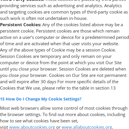
providing services such as advertising and analytics. Analytics
and targeting cookies are common types of third-party cookie as
such work is often not undertaken in-house.
Persistent Cookies:
Any of the cookies listed above may be a
persistent cookie. Persistent cookies are those which remain
active on a user’s computer or device for a predetermined period
of time and are activated when that user visits your website.
Any of the above types of Cookie may be a session Cookie.
Session Cookies are temporary and only remain on your
computer or device from the point at which you visit Our Site
until you close your browser. Session Cookies are deleted when
you close your browser. Cookies on Our Site are not permanent
and will expire after 30 days For more specific details of the
Cookies that We use, please refer to the table in section 13
15 How Do I Change My Cookie Settings?
Most web browsers allow some control of most cookies through
the browser settings. To find out more about cookies, including
how to see what cookies have been set,
visit
www.aboutcookies.org
or
www.allaboutcookies.org
.