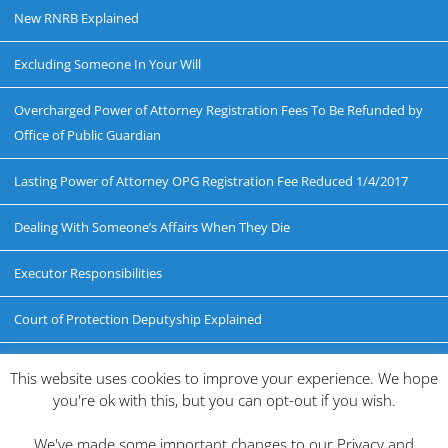
New RNRB Explained
Excluding Someone In Your Will
Overcharged Power of Attorney Registration Fees To Be Refunded by
Office of Public Guardian
Lasting Power of Attorney OPG Registration Fee Reduced 1/4/2017
Dealing With Someone’s Affairs When They Die
Executor Responsibilities
Court of Protection Deputyship Explained
Probate Explained
This website uses cookies to improve your experience. We hope
you're ok with this, but you can opt-out if you wish.
Disputing a Will
We've made some important changes to our Privacy and