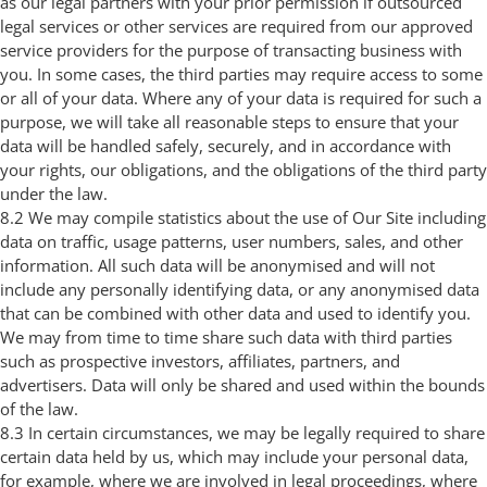
as our legal partners with your prior permission if outsourced
legal services or other services are required from our approved
service providers for the purpose of transacting business with
you. In some cases, the third parties may require access to some
or all of your data. Where any of your data is required for such a
purpose, we will take all reasonable steps to ensure that your
data will be handled safely, securely, and in accordance with
your rights, our obligations, and the obligations of the third party
under the law.
8.2 We may compile statistics about the use of Our Site including
data on traffic, usage patterns, user numbers, sales, and other
information. All such data will be anonymised and will not
include any personally identifying data, or any anonymised data
that can be combined with other data and used to identify you.
We may from time to time share such data with third parties
such as prospective investors, affiliates, partners, and
advertisers. Data will only be shared and used within the bounds
of the law.
8.3 In certain circumstances, we may be legally required to share
certain data held by us, which may include your personal data,
for example, where we are involved in legal proceedings, where