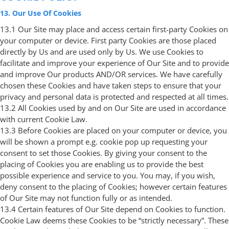
13. Our Use Of Cookies
13.1 Our Site may place and access certain first-party Cookies on
your computer or device. First party Cookies are those placed
directly by Us and are used only by Us. We use Cookies to
facilitate and improve your experience of Our Site and to provide
and improve Our products AND/OR services. We have carefully
chosen these Cookies and have taken steps to ensure that your
privacy and personal data is protected and respected at all times.
13.2 All Cookies used by and on Our Site are used in accordance
with current Cookie Law.
13.3 Before Cookies are placed on your computer or device, you
will be shown a prompt e.g. cookie pop up requesting your
consent to set those Cookies. By giving your consent to the
placing of Cookies you are enabling us to provide the best
possible experience and service to you. You may, if you wish,
deny consent to the placing of Cookies; however certain features
of Our Site may not function fully or as intended.
13.4 Certain features of Our Site depend on Cookies to function.
Cookie Law deems these Cookies to be “strictly necessary”. These