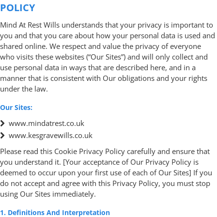
POLICY
Mind At Rest Wills understands that your privacy is important to
you and that you care about how your personal data is used and
shared online. We respect and value the privacy of everyone
who visits these websites (“Our Sites”) and will only collect and
use personal data in ways that are described here, and in a
manner that is consistent with Our obligations and your rights
under the law.
Our Sites:
www.mindatrest.co.uk
www.kesgravewills.co.uk
Please read this Cookie Privacy Policy carefully and ensure that
you understand it. [Your acceptance of Our Privacy Policy is
deemed to occur upon your first use of each of Our Sites] If you
do not accept and agree with this Privacy Policy, you must stop
using Our Sites immediately.
1. Definitions And Interpretation