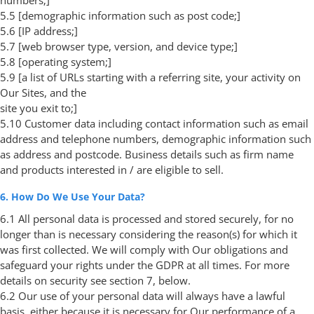
5.5 [demographic information such as post code;]
5.6 [IP address;]
5.7 [web browser type, version, and device type;]
5.8 [operating system;]
5.9 [a list of URLs starting with a referring site, your activity on
Our Sites, and the
site you exit to;]
5.10 Customer data including contact information such as email
address and telephone numbers, demographic information such
as address and postcode. Business details such as firm name
and products interested in / are eligible to sell.
6. How Do We Use Your Data?
6.1 All personal data is processed and stored securely, for no
longer than is necessary considering the reason(s) for which it
was first collected. We will comply with Our obligations and
safeguard your rights under the GDPR at all times. For more
details on security see section 7, below.
6.2 Our use of your personal data will always have a lawful
basis, either because it is necessary for Our performance of a