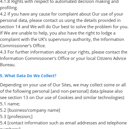
4.1.8 Rights with respect to automated decision making and
profiling.
4.2 If you have any cause for complaint about Our use of your
personal data, please contact us using the details provided in
section 14 and We will do Our best to solve the problem for you.
If We are unable to help, you also have the right to lodge a
complaint with the UK’s supervisory authority, the Information
Commissioner’s Office.
4.3 For further information about your rights, please contact the
Information Commissioner’s Office or your local Citizens Advice
Bureau.
5. What Data Do We Collect?
Depending on your use of Our Sites, we may collect some or all
of the following personal [and non-personal] data (please also
see section 13 on Our use of Cookies and similar technologies)
5.1 name;
5.2 [business/company name]
5.3 [profession;]
5.4 [contact information such as email addresses and telephone
numbers;]