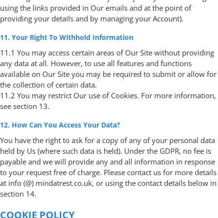
using the links provided in Our emails and at the point of
providing your details and by managing your Account).
11. Your Right To Withhold Information
11.1 You may access certain areas of Our Site without providing
any data at all. However, to use all features and functions
available on Our Site you may be required to submit or allow for
the collection of certain data.
11.2 You may restrict Our use of Cookies. For more information,
see section 13.
12. How Can You Access Your Data?
You have the right to ask for a copy of any of your personal data
held by Us (where such data is held). Under the GDPR, no fee is
payable and we will provide any and all information in response
to your request free of charge. Please contact us for more details
at info (@) mindatrest.co.uk, or using the contact details below in
section 14.
COOKIE POLICY