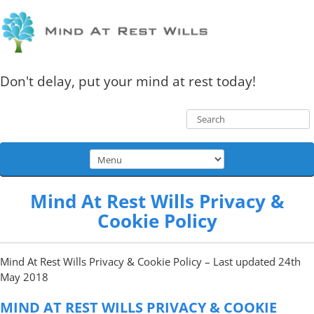
Don't delay, put your mind at rest today!
Mind At Rest Wills Privacy &
Cookie Policy
Mind At Rest Wills Privacy & Cookie Policy – Last updated 24th
May 2018
MIND AT REST WILLS PRIVACY & COOKIE