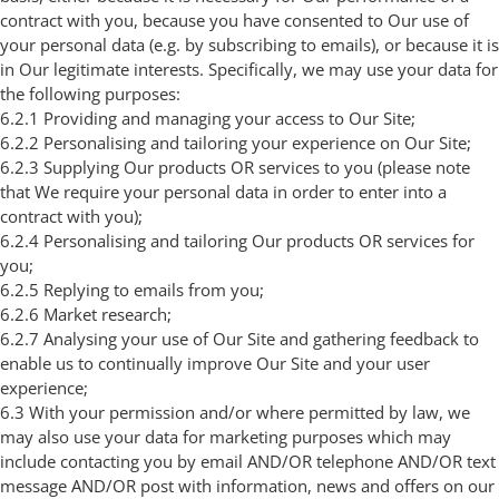
contract with you, because you have consented to Our use of
your personal data (e.g. by subscribing to emails), or because it is
in Our legitimate interests. Specifically, we may use your data for
the following purposes:
6.2.1 Providing and managing your access to Our Site;
6.2.2 Personalising and tailoring your experience on Our Site;
6.2.3 Supplying Our products OR services to you (please note
that We require your personal data in order to enter into a
contract with you);
6.2.4 Personalising and tailoring Our products OR services for
you;
6.2.5 Replying to emails from you;
6.2.6 Market research;
6.2.7 Analysing your use of Our Site and gathering feedback to
enable us to continually improve Our Site and your user
experience;
6.3 With your permission and/or where permitted by law, we
may also use your data for marketing purposes which may
include contacting you by email AND/OR telephone AND/OR text
message AND/OR post with information, news and offers on our