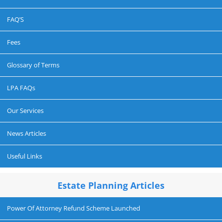
FAQ’S
Fees
Glossary of Terms
LPA FAQs
Our Services
News Articles
Useful Links
Estate Planning Articles
Power Of Attorney Refund Scheme Launched