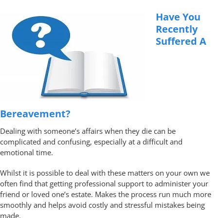
Have You
Recently
Suffered A
Bereavement?
Dealing with someone’s affairs when they die can be
complicated and confusing, especially at a difficult and
emotional time.
Whilst it is possible to deal with these matters on your own we
often find that getting professional support to administer your
friend or loved one’s estate. Makes the process run much more
smoothly and helps avoid costly and stressful mistakes being
made.