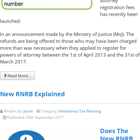
attorney
registration fees
has recently been
launched.
In an announcement made by the Ministry of Justice (MoJ). The
refunds are being offered to those who may have been charged
more than was necessary when they applied to register for
powers of attorney between the 1st of April 2013 and the 31st of
March 2017.
Read More…
New RNRB Explained
Written by:
Jason
Category:
Inheritance Tax Planning
Published:
25th September 2017
Does The
New RNRB