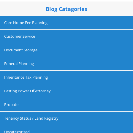
Blog Catagories
Care Home Fee Planning
Customer Service
Document Storage
Funeral Planning
Inheritance Tax Planning
Lasting Power Of Attorney
Probate
Tenancy Status / Land Registry
Uncategorised