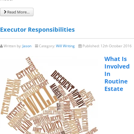
Read More…
Executor Responsibilities
Written by:
Jason
Category:
Will Writing
Published:
12th October 2016
What Is
Involved
In
Routine
Estate