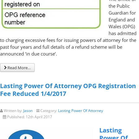
the Public
Guardian for
England and
Wales (OPG)
has admitted
to charging excessive fees for issuing powers of attorney for the
past four years and full details of a refund scheme will be
announced ‘in due course’.
Read More…
Lasting Power Of Attorney OPG Registration
Fee Reduced 1/4/2017
Written by:
Jason
Category:
Lasting Power Of Attorney
Published:
12th April 2017
Lasting
Power Of