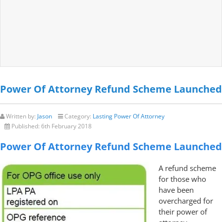
Power Of Attorney Refund Scheme Launched
Written by:
Jason
Category:
Lasting Power Of Attorney
Published:
6th February 2018
Power Of Attorney Refund Scheme Launched
A refund scheme
for those who
have been
overcharged for
their power of