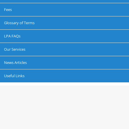
Fees
Glossary of Terms
LPA FAQs
Our Services
News Articles
Useful Links