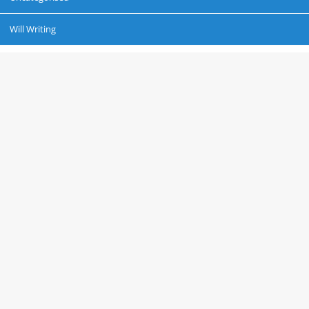
Will Writing