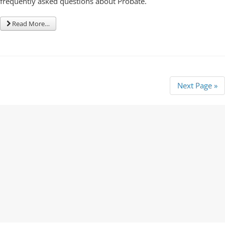
frequently asked questions about Probate.
Read More…
Next Page »