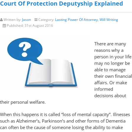
Court Of Protection Deputyship Explained
Written by:
Jason
Category:
Lasting Power Of Attorney
,
Will Writing
Published:
31st August 2016
There are many
reasons why a
person in your life
may no longer be
able to manage
their own financial
affairs. Or make
informed
decisions about
their personal welfare.
When this happens it is called “loss of mental capacity”. Illnesses
such as Alzheimer’s, Parkinson’s and other forms of Dementia
can often be the cause of someone losing the ability to make