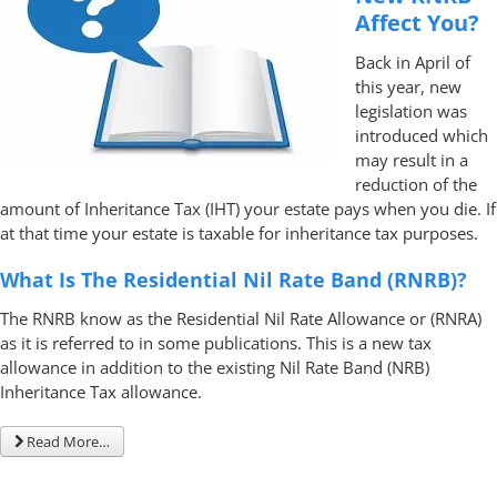
Affect You?
Back in April of
this year, new
legislation was
introduced which
may result in a
reduction of the
amount of Inheritance Tax (IHT) your estate pays when you die. If
at that time your estate is taxable for inheritance tax purposes.
What Is The Residential Nil Rate Band (RNRB)?
The RNRB know as the Residential Nil Rate Allowance or (RNRA)
as it is referred to in some publications. This is a new tax
allowance in addition to the existing Nil Rate Band (NRB)
Inheritance Tax allowance.
Read More…