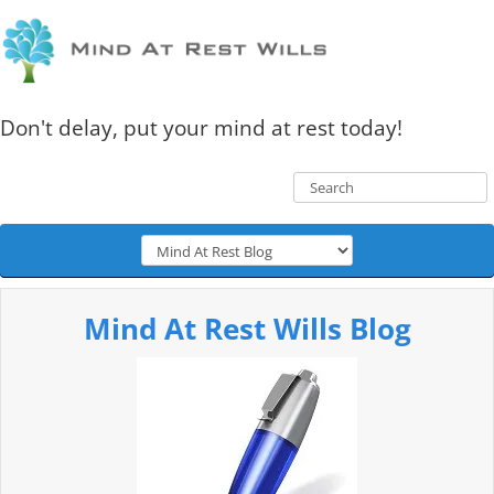
Don't delay, put your mind at rest today!
Mind At Rest Wills Blog