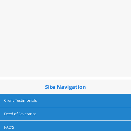
Site Navigation
Client Testimonials
Deed of Severance
FAQ’S