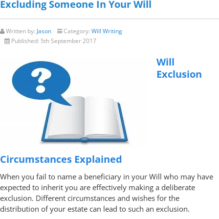
Excluding Someone In Your Will
Written by:
Jason
Category:
Will Writing
Published:
5th September 2017
Will
Exclusion
Circumstances Explained
When you fail to name a beneficiary in your Will who may have
expected to inherit you are effectively making a deliberate
exclusion. Different circumstances and wishes for the
distribution of your estate can lead to such an exclusion.