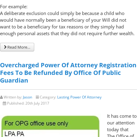
For example:
A deliberate exclusion could simply be because a child who
would have normally been a beneficiary of your Will did not
want to be a beneficiary for tax reasons or they simply had
enough personal assets that they did not require further wealth.
Read More…
Overcharged Power Of Attorney Registration
Fees To Be Refunded By Office Of Public
Guardian
Written by:
Jason
Category:
Lasting Power Of Attorney
Published:
20th July 2017
It has come to
our attention
today that
The Office of