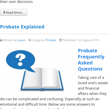
their own decisions.
Read More…
Probate Explained
Written by:
Jason
Category:
Probate
Published:
1st August 2016
Probate
Frequently
Asked
Questions
Taking care of a
loved one’s estate
and financial
affairs when they
die can be complicated and confusing. Especially at such an
emotional and difficult time. Below are some answers to