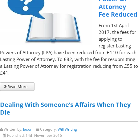
Attorney
Fee Reduced
From 1st April
2017, the fees for
applying to
register Lasting
Powers of Attorney (LPA) have been reduced from £110 for each
Lasting Power of Attorney. To £82, with the fee for resubmitting
a Lasting Power of Attorney for registration reducing from £55 to
£41.
Read More…
Dealing With Someone’s Affairs When They
Die
Written by:
Jason
Category:
Will Writing
Published:
14th November 2016