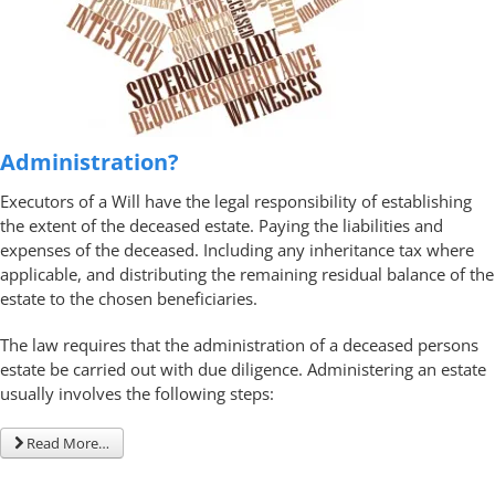
Administration?
Executors of a Will have the legal responsibility of establishing
the extent of the deceased estate. Paying the liabilities and
expenses of the deceased. Including any inheritance tax where
applicable, and distributing the remaining residual balance of the
estate to the chosen beneficiaries.
The law requires that the administration of a deceased persons
estate be carried out with due diligence. Administering an estate
usually involves the following steps:
Read More…