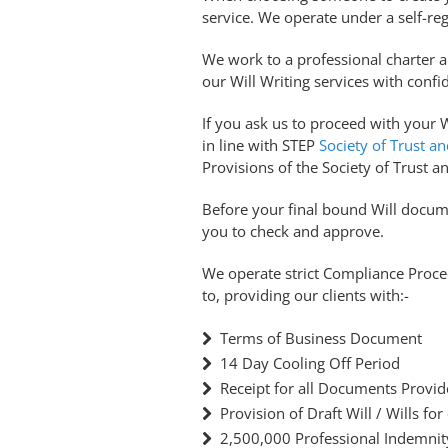
service. We operate under a self-reg
We work to a professional charter 
our Will Writing services with confi
If you ask us to proceed with your Wi
in line with STEP
Society of Trust an
Provisions of the Society of Trust an
Before your final bound Will docume
you to check and approve.
We operate strict Compliance Proced
to, providing our clients with:-
Terms of Business Document
14 Day Cooling Off Period
Receipt for all Documents Provi
Provision of Draft Will / Wills for
2,500,000 Professional Indemnit