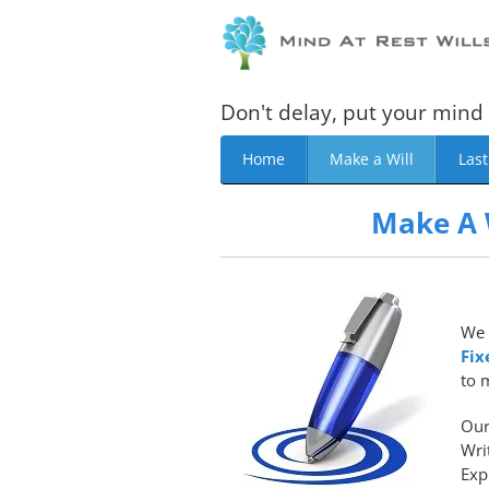
Don't delay, put your mind 
Home
Make a Will
Last
Make A 
We 
Fix
to 
Our
Wri
Exp