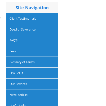
Site Navigation
.
Client Testimonials
Deed of Severance
FAQ’S
d
Fees
Glossary of Terms
LPA FAQs
Our Services
News Articles
l
Useful Links