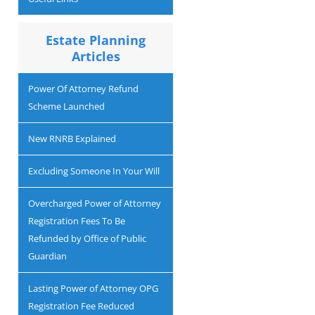
Estate Planning
Articles
Power Of Attorney Refund
Scheme Launched
New RNRB Explained
Excluding Someone In Your Will
Overcharged Power of Attorney
Registration Fees To Be
Refunded by Office of Public
Guardian
Lasting Power of Attorney OPG
Registration Fee Reduced