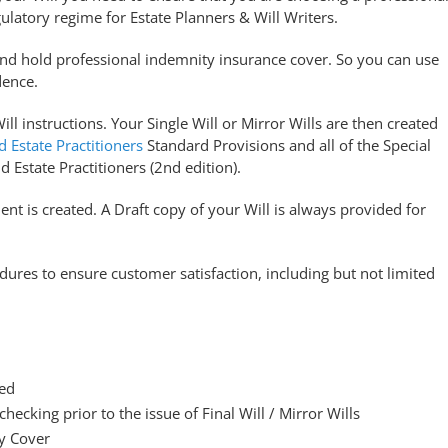
ulatory regime for Estate Planners & Will Writers.
and hold professional indemnity insurance cover. So you can use
dence.
ll instructions. Your Single Will or Mirror Wills are then created
d Estate Practitioners
Standard Provisions and all of the Special
d Estate Practitioners (2nd edition).
nt is created. A Draft copy of your Will is always provided for
ures to ensure customer satisfaction, including but not limited
ded
 checking prior to the issue of Final Will / Mirror Wills
y Cover