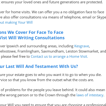
t ensures your loved ones and future generations are protected.
over for home visits. We can offer you a no obligation face to face
we also offer consultations via means of telephone, email or Skype
out making Your Will
ons We Cover For Face To Face
ist Will Writing Consultations
over Ipswich and surrounding areas, including
Kesgrave
,
Felixstowe, Framlingham, Saxmundham, Leiston Stowmarket, an
lease feel free to
Contact us to arrange a Home Visit.
r Last Will And Testament With Us?
sure your estate goes to who you want it to go to when you die.
rvice so that you know from the outset what the costs are.
s of problems for the people you leave behind. It could also mean
o the wrong person or to the Crown through the
laws of intestacy
.
ur Will you need to ensure that you are choosing a professiona