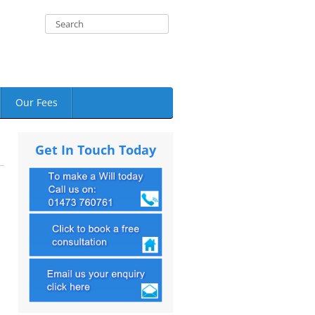
Our Fees
Get In Touch Today