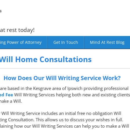
at rest today!
ing Power of Attorney
Get In Touch
Mind At Rest Blog
Will Home Consultations
How Does Our Will Writing Service Work?
are based in the Kesgrave area of Ipswich providing professional
ed Fee
Will Writing Services helping both new and existing clients
make a Will.
 Will Writing Service includes an initial free no obligation Will
ting Consultation. This allows us to discuss your wishes in full.
laining how our Will Writing Services can help you to make a Will