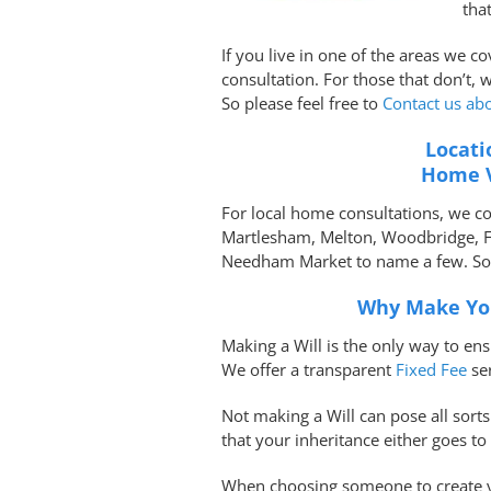
tha
If you live in one of the areas we c
consultation. For those that don’t, 
So please feel free to
Contact us ab
Locati
Home V
For local home consultations, we c
Martlesham, Melton, Woodbridge, 
Needham Market to name a few. So p
Why Make You
Making a Will is the only way to en
We offer a transparent
Fixed Fee
se
Not making a Will can pose all sort
that your inheritance either goes t
When choosing someone to create yo