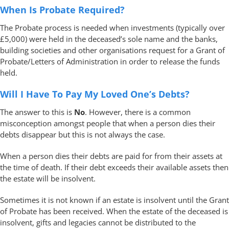
When Is Probate Required?
The Probate process is needed when investments (typically over
£5,000) were held in the deceased’s sole name and the banks,
building societies and other organisations request for a Grant of
Probate/Letters of Administration in order to release the funds
held.
Will I Have To Pay My Loved One’s Debts?
The answer to this is
No
. However, there is a common
misconception amongst people that when a person dies their
debts disappear but this is not always the case.
When a person dies their debts are paid for from their assets at
the time of death. If their debt exceeds their available assets then
the estate will be insolvent.
Sometimes it is not known if an estate is insolvent until the Grant
of Probate has been received. When the estate of the deceased is
insolvent, gifts and legacies cannot be distributed to the