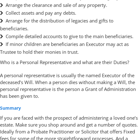
Arrange the clearance and sale of any property.
Collect assets and pay any debts.
Arrange for the distribution of legacies and gifts to
beneficiaries.
Compile detailed accounts to give to the main beneficiaries.
If minor children are beneficiaries an Executor may act as
Trustee to hold their monies in trust.
Who is a Personal Representative and what are their Duties?
A personal representative is usually the named Executor of the
deceased’s Will. When a person dies without making a Will, the
personal representative is the person a Grant of Administration
has been given to.
Summary
If you are faced with the prospect of administering a loved one’s
estate. Make sure you shop around and get a number of quotes.
Ideally from a Probate Practitioner or Solicitor that offers Fixed
fees for some of the more straightforward processes. And a