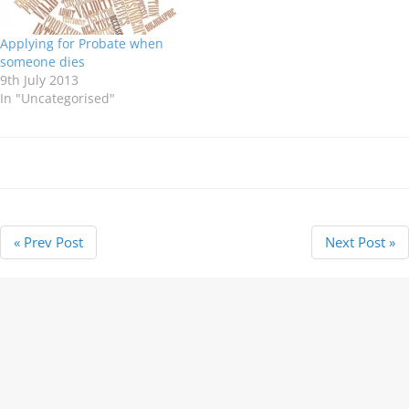
loved…
Applying for Probate when
someone dies
9th July 2013
In "Uncategorised"
« Prev Post
Next Post »