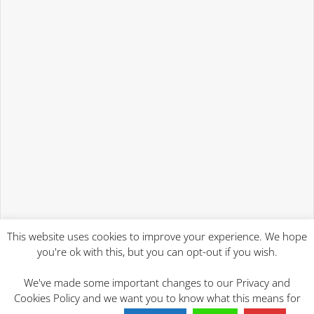
This website uses cookies to improve your experience. We hope
you're ok with this, but you can opt-out if you wish.
We've made some important changes to our Privacy and
Cookies Policy and we want you to know what this means for
2023 Will Writing Services | Mind At Rest Wills Ipswich