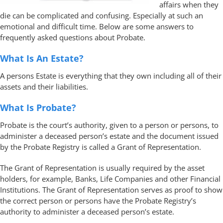
affairs when they
die can be complicated and confusing. Especially at such an
emotional and difficult time. Below are some answers to
frequently asked questions about Probate.
What Is An Estate?
A persons Estate is everything that they own including all of their
assets and their liabilities.
What Is Probate?
Probate is the court’s authority, given to a person or persons, to
administer a deceased person’s estate and the document issued
by the Probate Registry is called a Grant of Representation.
The Grant of Representation is usually required by the asset
holders, for example, Banks, Life Companies and other Financial
Institutions. The Grant of Representation serves as proof to show
the correct person or persons have the Probate Registry’s
authority to administer a deceased person’s estate.