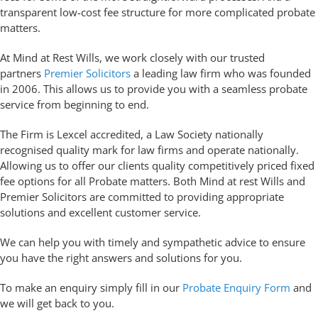
transparent low-cost fee structure for more complicated probate
matters.
At Mind at Rest Wills, we work closely with our trusted
partners
Premier Solicitors
a leading law firm who was founded
in 2006. This allows us to provide you with a seamless probate
service from beginning to end.
The Firm is Lexcel accredited, a Law Society nationally
recognised quality mark for law firms and operate nationally.
Allowing us to offer our clients quality competitively priced fixed
fee options for all Probate matters. Both Mind at rest Wills and
Premier Solicitors are committed to providing appropriate
solutions and excellent customer service.
We can help you with timely and sympathetic advice to ensure
you have the right answers and solutions for you.
To make an enquiry simply fill in our
Probate Enquiry Form
and
we will get back to you.