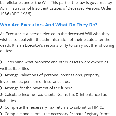
beneficiaries under the Will. This part of the law is governed by
Administration of Insolvent Estates of Deceased Persons Order
1986 (DPO 1986).
Who Are Executors And What Do They Do?
An Executor is a person elected in the deceased Will who they
wished to deal with the administration of their estate after their
death. It is an Executor’s responsibility to carry out the following
duties:
Determine what property and other assets were owned as
well as liabilities
Arrange valuations of personal possessions, property,
investments, pension or insurance due.
Arrange for the payment of the funeral.
Calculate Income Tax, Capital Gains Tax & Inheritance Tax
liabilities.
Complete the necessary Tax returns to submit to HMRC.
Complete and submit the necessary Probate Registry forms.