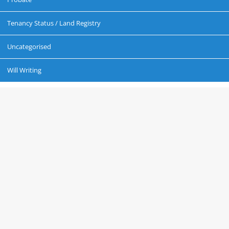
Tenancy Status / Land Registry
Uncategorised
Will Writing