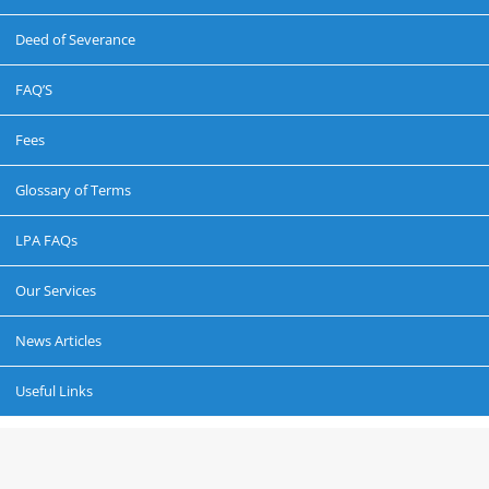
Deed of Severance
FAQ’S
Fees
Glossary of Terms
LPA FAQs
Our Services
News Articles
Useful Links