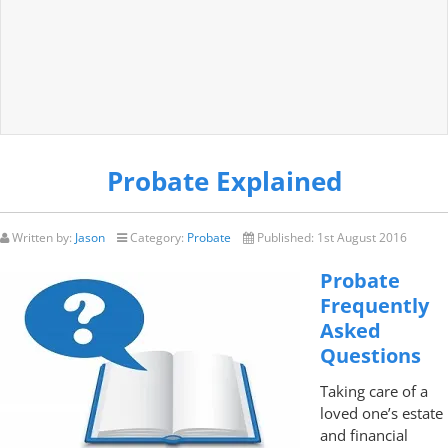
Probate Explained
Written by:
Jason
Category:
Probate
Published:
1st August 2016
Probate
Frequently
Asked
Questions
Taking care of a
loved one’s estate
and financial