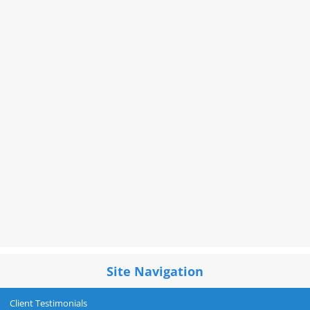
Site Navigation
Client Testimonials