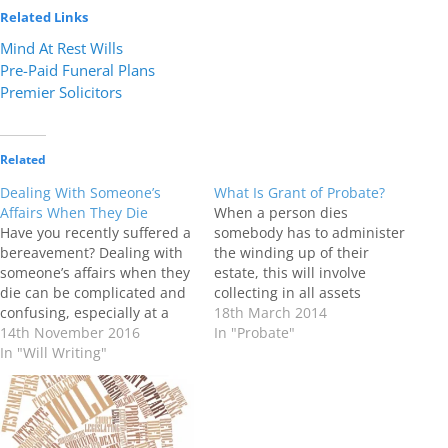
Related Links
Mind At Rest Wills
Pre-Paid Funeral Plans
Premier Solicitors
Related
Dealing With Someone’s
What Is Grant of Probate?
Affairs When They Die
When a person dies
Have you recently suffered a
somebody has to administer
bereavement? Dealing with
the winding up of their
someone’s affairs when they
estate, this will involve
die can be complicated and
collecting in all assets
confusing, especially at a
including money and
18th March 2014
difficult and emotional time.
14th November 2016
property. Paying any debts
In "Probate"
Whilst it is possible to deal
In "Will Writing"
and then distributing the
with these matters on your
estate to the people who are
own we often find that
entitled to it. As part of this
getting professional support
process, the Probate
to administer your friend or
Registry issues…