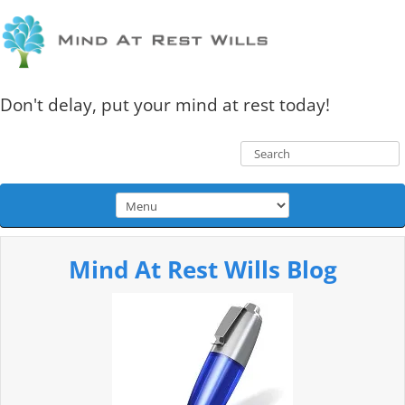
Don't delay, put your mind at rest today!
Mind At Rest Wills Blog