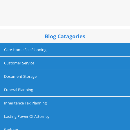
Blog Catagories
Care Home Fee Planning
Customer Service
Document Storage
Funeral Planning
Inheritance Tax Planning
Lasting Power Of Attorney
Probate