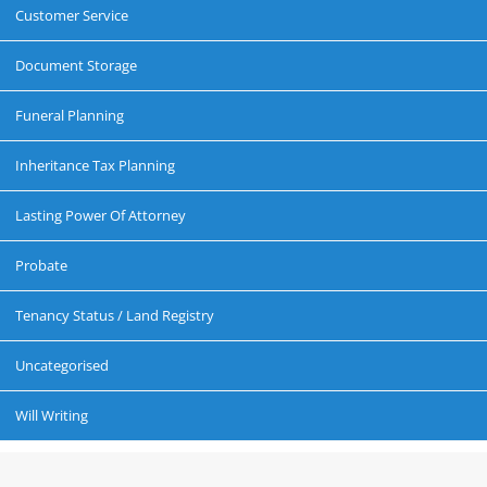
Customer Service
Document Storage
Funeral Planning
Inheritance Tax Planning
Lasting Power Of Attorney
Probate
Tenancy Status / Land Registry
Uncategorised
Will Writing