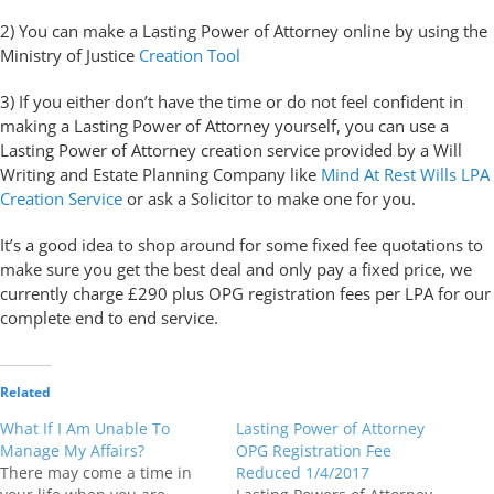
2) You can make a Lasting Power of Attorney online by using the
Ministry of Justice
Creation Tool
3) If you either don’t have the time or do not feel confident in
making a Lasting Power of Attorney yourself, you can use a
Lasting Power of Attorney creation service provided by a Will
Writing and Estate Planning Company like
Mind At Rest Wills LPA
Creation Service
or ask a Solicitor to make one for you.
It’s a good idea to shop around for some fixed fee quotations to
make sure you get the best deal and only pay a fixed price, we
currently charge £290 plus OPG registration fees per LPA for our
complete end to end service.
Related
What If I Am Unable To
Lasting Power of Attorney
Manage My Affairs?
OPG Registration Fee
There may come a time in
Reduced 1/4/2017