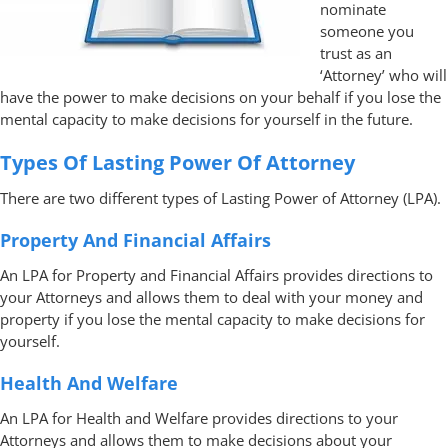
nominate
someone you
trust as an
‘Attorney’ who will
have the power to make decisions on your behalf if you lose the
mental capacity to make decisions for yourself in the future.
Types Of Lasting Power Of Attorney
There are two different types of Lasting Power of Attorney (LPA).
Property And Financial Affairs
An LPA for Property and Financial Affairs provides directions to
your Attorneys and allows them to deal with your money and
property if you lose the mental capacity to make decisions for
yourself.
Health And Welfare
An LPA for Health and Welfare provides directions to your
Attorneys and allows them to make decisions about your