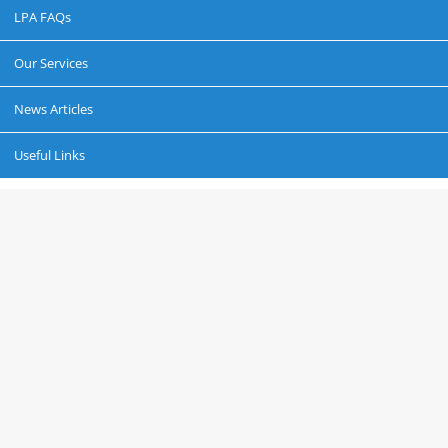
LPA FAQs
Our Services
News Articles
Useful Links