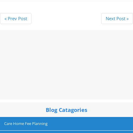
« Prev Post
Next Post »
Blog Catagories
Care Home Fee Planning