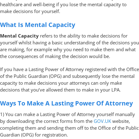
healthcare and well-being if you lose the mental capacity to
make decisions for yourself.
What Is Mental Capacity
Mental Capacity
refers to the ability to make decisions for
yourself whilst having a basic understanding of the decisions you
are making, for example why you need to make them and what
the consequences of making the decision would be.
If you have a Lasting Power of Attorney registered with the Office
of the Public Guardian (OPG) and subsequently lose the mental
capacity to make decisions your attorneys can only make
decisions that you’ve allowed them to make in your LPA.
Ways To Make A Lasting Power Of Attorney
1) You can make a Lasting Power of Attorney yourself manually
by downloading the correct forms from the
GOV.UK
website,
completing them and sending them off to the Office of the Public
Guardian (OPG) for registration.