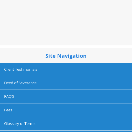
Site Navigation
Client Testimonials
Deed of Severance
FAQ’S
Fees
Glossary of Terms