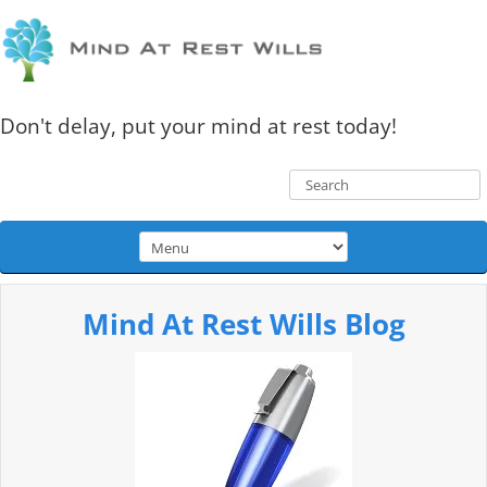
Don't delay, put your mind at rest today!
Mind At Rest Wills Blog