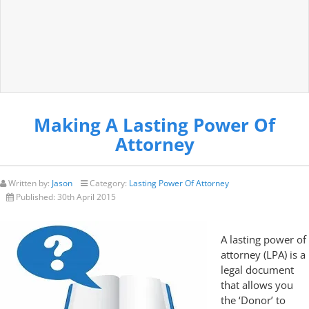
Making A Lasting Power Of
Attorney
Written by:
Jason
Category:
Lasting Power Of Attorney
Published:
30th April 2015
A lasting power of
attorney (LPA) is a
legal document
that allows you
the ‘Donor’ to