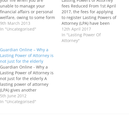
your life when you are
Lasting Powers of Attorney
unable to manage your
fees Reduced From 1st April
financial affairs or personal
2017, the fees for applying
welfare, owing to some form
to register Lasting Powers of
of incapacity and you will
9th March 2013
Attorney (LPA) have been
need someone to act on
In "Uncategorised"
reduced from £110 for each
12th April 2017
your behalf. Even when we
Lasting Power of Attorney to
In "Lasting Power Of
are young, we can find
£82, with the fee for
Attorney"
ourselves incapacitated
resubmitting an Lasting
Guardian Online – Why a
owing to illness or…
Power of Attorney for
Lasting Power of Attorney is
registration reducing from
not just for the elderly
£55 to…
Guardian Online - Why a
Lasting Power of Attorney is
not just for the elderly A
lasting power of attorney
(LPA) gives another
individual the legal authority
5th June 2012
to make financial or health
In "Uncategorised"
and welfare decisions on
your behalf should you lose
the capacity to do so. It's not
just for…