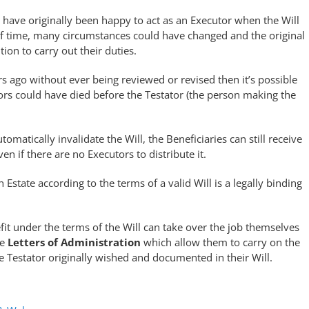
have originally been happy to act as an Executor when the Will
g of time, many circumstances could have changed and the original
ion to carry out their duties.
s ago without ever being reviewed or revised then it’s possible
tors could have died before the Testator (the person making the
tomatically invalidate the Will, the Beneficiaries can still receive
en if there are no Executors to distribute it.
n Estate according to the terms of a valid Will is a legally binding
t under the terms of the Will can take over the job themselves
he
Letters of Administration
which allow them to carry on the
he Testator originally wished and documented in their Will.