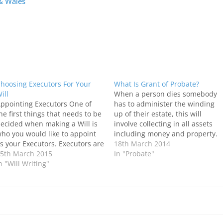
 & Wales
hoosing Executors For Your
What Is Grant of Probate?
ill
When a person dies somebody
ppointing Executors One of
has to administer the winding
he first things that needs to be
up of their estate, this will
ecided when making a Will is
involve collecting in all assets
ho you would like to appoint
including money and property.
s your Executors. Executors are
Paying any debts and then
18th March 2014
he people you choose to carry
5th March 2015
distributing the estate to the
In "Probate"
ut the wishes you have for the
n "Will Writing"
people who are entitled to it. As
istribution of your estate, once
part of this process, the Probate
ou die. Depending on…
Registry issues…