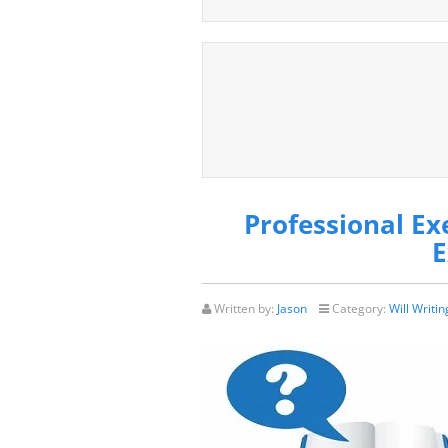
Professional Ex
E
Written by:
Jason
Category:
Will Writin