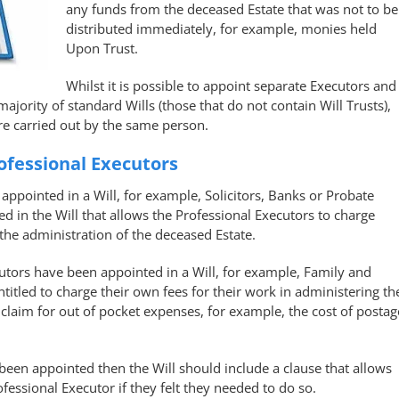
any funds from the deceased Estate that was not to be
distributed immediately, for example, monies held
Upon Trust.
Whilst it is possible to appoint separate Executors and
majority of standard Wills (those that do not contain Will Trusts),
re carried out by the same person.
ofessional Executors
appointed in a Will, for example, Solicitors, Banks or Probate
d in the Will that allows the Professional Executors to charge
the administration of the deceased Estate.
cutors have been appointed in a Will, for example, Family and
titled to charge their own fees for their work in administering th
claim for out of pocket expenses, for example, the cost of postag
been appointed then the Will should include a clause that allows
ofessional Executor if they felt they needed to do so.