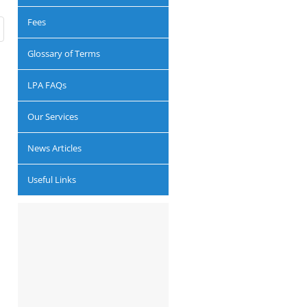
Fees
Glossary of Terms
LPA FAQs
Our Services
News Articles
Useful Links