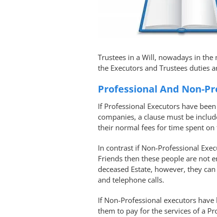
Trustees in a Will, nowadays in the 
the Executors and Trustees duties a
Professional And Non-Pr
If Professional Executors have been 
companies, a clause must be include
their normal fees for time spent on 
In contrast if Non-Professional Exe
Friends then these people are not en
deceased Estate, however, they can 
and telephone calls.
If Non-Professional executors have 
them to pay for the services of a Pr