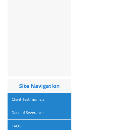
Site Navigation
Client Testimonials
Deed of Severance
FAQ’S