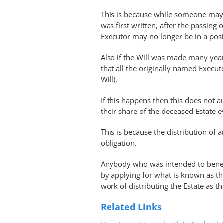
This is because while someone may 
was first written, after the passin
Executor may no longer be in a posit
Also if the Will was made many year
that all the originally named Execu
Will).
If this happens then this does not au
their share of the deceased Estate ev
This is because the distribution of a
obligation.
Anybody who was intended to benefi
by applying for what is known as t
work of distributing the Estate as t
Related Links