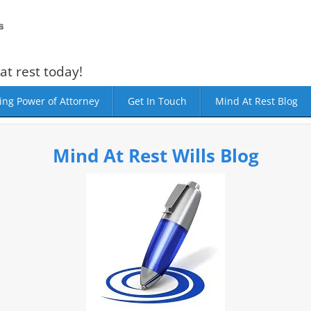
at rest today!
ing Power of Attorney
Get In Touch
Mind At Rest Blog
Mind At Rest Wills Blog