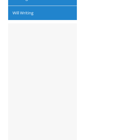
Will Writing