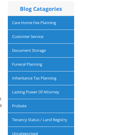
Blog Catagories
Care Home Fee Planning
Customer Service
Document Storage
Funeral Planning
Inheritance Tax Planning
Lasting Power Of Attorney
e
e
Probate
Tenancy Status / Land Registry
Uncategorised