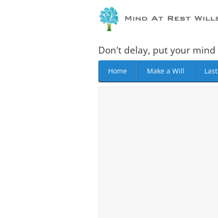
Don't delay, put your mind 
Home
Make a Will
Last