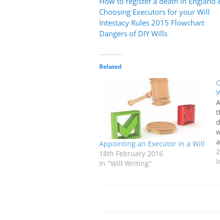
How to register a death in England
Choosing Executors for your Will
Intestacy Rules 2015 Flowchart
Dangers of DIY Wills
Related
C
W
A
t
d
w
a
Appointing an Executor in a Will
t
2
18th February 2016
o
I
In "Will Writing"
d
y