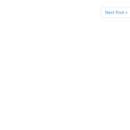
Next Post »