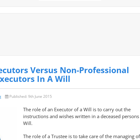
ecutors Versus Non-Professional
xecutors In A Will
g
Published:
9th June 2015
The role of an Executor of a Will is to carry out the
instructions and wishes written in a deceased persons
Will.
The role of a Trustee is to take care of the managing of