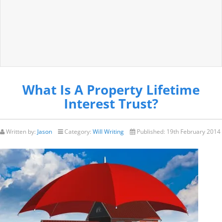
What Is A Property Lifetime
Interest Trust?
Written by:
Jason
Category:
Will Writing
Published:
19th February 2014