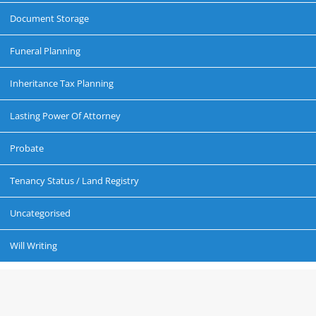
Document Storage
Funeral Planning
Inheritance Tax Planning
Lasting Power Of Attorney
Probate
Tenancy Status / Land Registry
Uncategorised
Will Writing