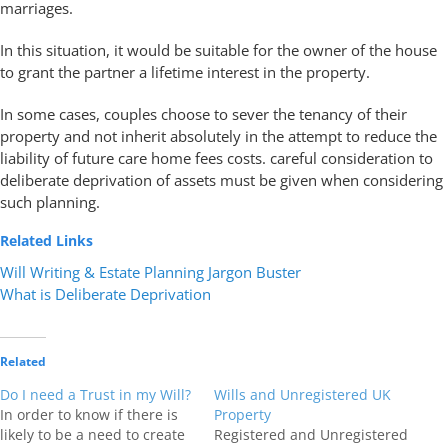
marriages.
In this situation, it would be suitable for the owner of the house
to grant the partner a lifetime interest in the property.
In some cases, couples choose to sever the tenancy of their
property and not inherit absolutely in the attempt to reduce the
liability of future care home fees costs. careful consideration to
deliberate deprivation of assets must be given when considering
such planning.
Related Links
Will Writing & Estate Planning Jargon Buster
What is Deliberate Deprivation
Related
Do I need a Trust in my Will?
Wills and Unregistered UK
In order to know if there is
Property
likely to be a need to create
Registered and Unregistered