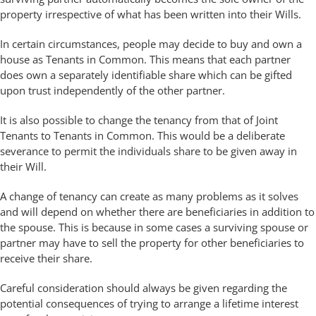
property irrespective of what has been written into their Wills.
In certain circumstances, people may decide to buy and own a
house as Tenants in Common. This means that each partner
does own a separately identifiable share which can be gifted
upon trust independently of the other partner.
It is also possible to change the tenancy from that of Joint
Tenants to Tenants in Common. This would be a deliberate
severance to permit the individuals share to be given away in
their Will.
A change of tenancy can create as many problems as it solves
and will depend on whether there are beneficiaries in addition to
the spouse. This is because in some cases a surviving spouse or
partner may have to sell the property for other beneficiaries to
receive their share.
Careful consideration should always be given regarding the
potential consequences of trying to arrange a lifetime interest