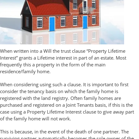
When written into a Will the trust clause “Property Lifetime
Interest” grants a Lifetime interest in part of an estate. Most
frequently this a property in the form of the main
residence/family home.
When considering using such a clause. It is important to first
consider the tenancy basis on which the family home is
registered with the land registry. Often family homes are
purchased and registered on a Joint Tenants basis, if this is the
case using a Property Lifetime Interest clause to give away part
of the family home will not work.
This is because, in the event of the death of one partner. The
surviving partner automatically becomes the sole owner of the