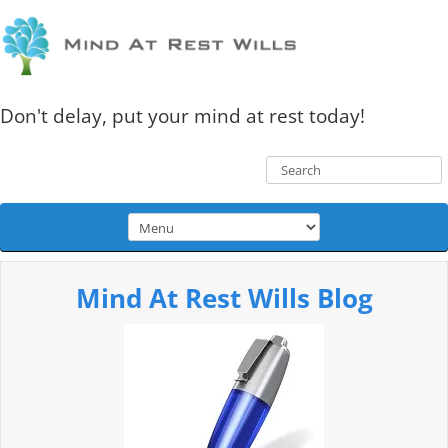
Don't delay, put your mind at rest today!
Mind At Rest Wills Blog