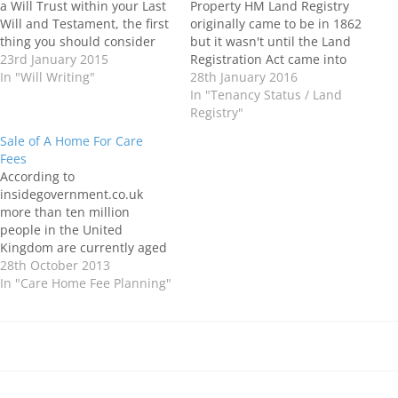
a Will Trust within your Last
Property HM Land Registry
Will and Testament, the first
originally came to be in 1862
thing you should consider
but it wasn't until the Land
are your wishes for the
23rd January 2015
Registration Act came into
distribution of your estate
In "Will Writing"
force in 1997 that it became
28th January 2016
upon your death. If your
compulsory to register
In "Tenancy Status / Land
wishes for the distribution
property in the UK. From
Registry"
of your estate…
this point on each time a
Sale of A Home For Care
property is purchased a
Fees
Solicitor or Conveyancer…
According to
insidegovernment.co.uk
more than ten million
people in the United
Kingdom are currently aged
over 65, and it is estimated
28th October 2013
that by 2035, the number of
In "Care Home Fee Planning"
people aged 80 or older is
projected to reach 3.6
million. There is an
increasing number of older
adults with conditions such
as…