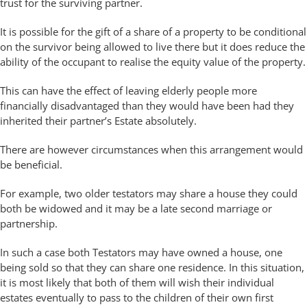
trust for the surviving partner.
It is possible for the gift of a share of a property to be conditional
on the survivor being allowed to live there but it does reduce the
ability of the occupant to realise the equity value of the property.
This can have the effect of leaving elderly people more
financially disadvantaged than they would have been had they
inherited their partner’s Estate absolutely.
There are however circumstances when this arrangement would
be beneficial.
For example, two older testators may share a house they could
both be widowed and it may be a late second marriage or
partnership.
In such a case both Testators may have owned a house, one
being sold so that they can share one residence. In this situation,
it is most likely that both of them will wish their individual
estates eventually to pass to the children of their own first