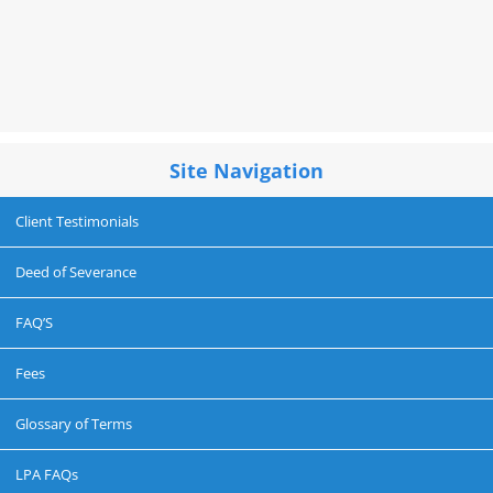
Site Navigation
Client Testimonials
Deed of Severance
FAQ’S
Fees
Glossary of Terms
LPA FAQs