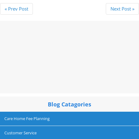
« Prev Post
Next Post »
Blog Catagories
Care Home Fee Planning
Customer Service