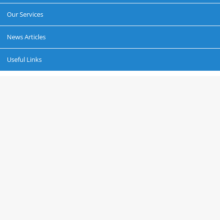
Our Services
News Articles
Useful Links