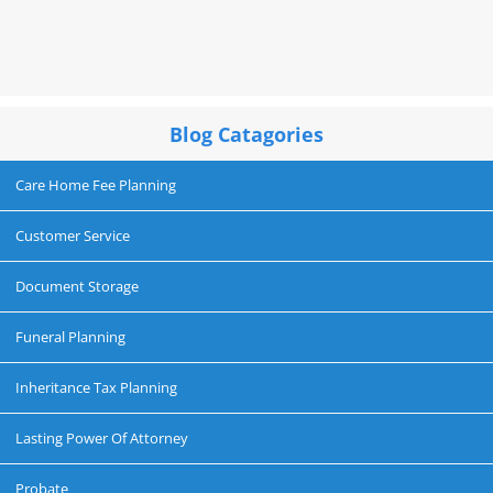
Blog Catagories
Care Home Fee Planning
Customer Service
Document Storage
Funeral Planning
Inheritance Tax Planning
Lasting Power Of Attorney
Probate