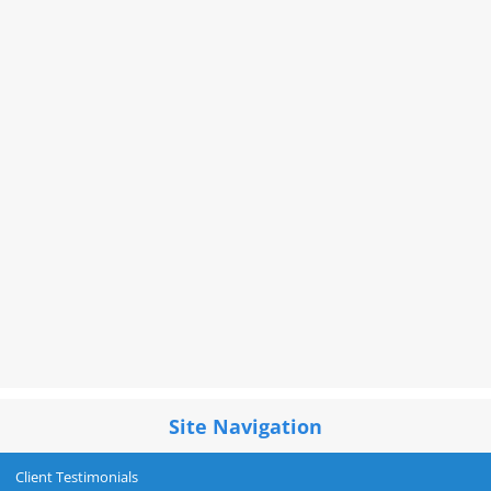
Site Navigation
Client Testimonials