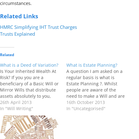
circumstances.
Related Links
HMRC Simplifying IHT Trust Charges
Trusts Explained
Related
What is a Deed of Variation?
What is Estate Planning?
Is Your Inherited Wealth At
A question I am asked on a
Risk? If you you are a
regular basis is what is
beneficiary of a Basic Will or
Estate Planning ?. Whilst
Mirror Wills that distribute
people are aware of the
assets absolutely to you,
need to make a Will and are
these assets could be
26th April 2013
motivated to do so by their
16th October 2013
exposed to risk. Assets that
In "Will Writing"
wish for their loved ones to
In "Uncategorised"
have not been placed in
benefit from their estate in
Trust can face attack from :-
the event of their death,…
Long Term Care Fees
Divorce…