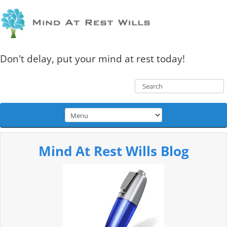
Don't delay, put your mind at rest today!
Mind At Rest Wills Blog