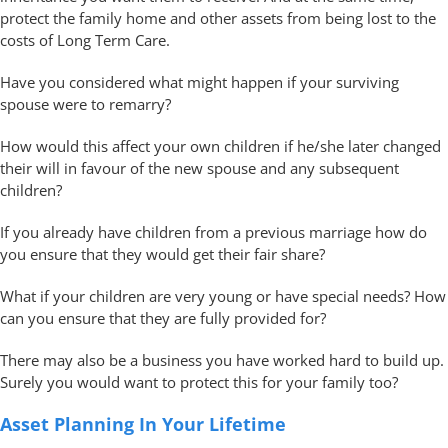
protect the family home and other assets from being lost to the
costs of Long Term Care.
Have you considered what might happen if your surviving
spouse were to remarry?
How would this affect your own children if he/she later changed
their will in favour of the new spouse and any subsequent
children?
If you already have children from a previous marriage how do
you ensure that they would get their fair share?
What if your children are very young or have special needs? How
can you ensure that they are fully provided for?
There may also be a business you have worked hard to build up.
Surely you would want to protect this for your family too?
Asset Planning In Your Lifetime