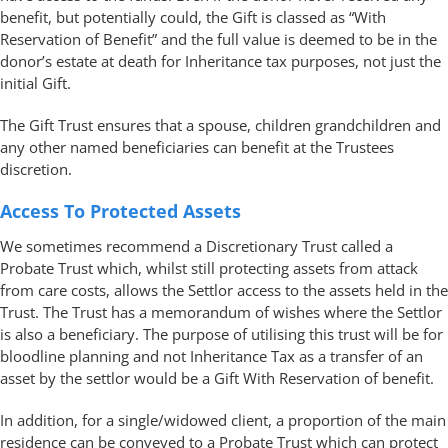
benefit, but potentially could, the Gift is classed as “With
Reservation of Benefit” and the full value is deemed to be in the
donor’s estate at death for Inheritance tax purposes, not just the
initial Gift.
The Gift Trust ensures that a spouse, children grandchildren and
any other named beneficiaries can benefit at the Trustees
discretion.
Access To Protected Assets
We sometimes recommend a Discretionary Trust called a
Probate Trust which, whilst still protecting assets from attack
from care costs, allows the Settlor access to the assets held in the
Trust. The Trust has a memorandum of wishes where the Settlor
is also a beneficiary. The purpose of utilising this trust will be for
bloodline planning and not Inheritance Tax as a transfer of an
asset by the settlor would be a Gift With Reservation of benefit.
In addition, for a single/widowed client, a proportion of the main
residence can be conveyed to a Probate Trust which can protect