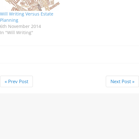
Will Writing Versus Estate
Planning
6th November 2014
In "Will Writing"
« Prev Post
Next Post »