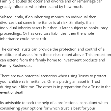
Family disputes do occur and divorce and or remarriage can
greatly influence who inherits and by how much.
Subsequently, if on inheriting monies, an individual then
divorces that same inheritance is at risk. Similarly, if an
individual inherits assets but then is later subject to bankruptcy
proceedings. Or has creditors liabilities, then the whole
inheritance could be at risk.
The correct Trusts can provide the protection and control of a
multitude of assets from those risks noted above. This protection
can extend from the family home to investment products and
Family Businesses.
There are two potential scenarios when using Trusts to protect
your children’s inheritance. One is placing an asset in Trust
during your lifetime. The other is in preparation for a Trust in the
event of death.
Its advisable to seek the help of a professional consultant when
considering your options for which trust is best for your