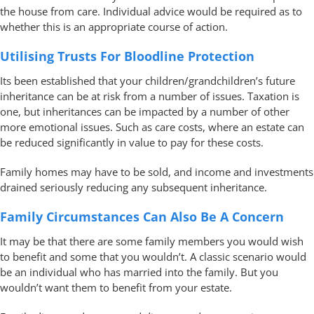
the house from care. Individual advice would be required as to
whether this is an appropriate course of action.
Utilising Trusts For Bloodline Protection
Its been established that your children/grandchildren’s future
inheritance can be at risk from a number of issues. Taxation is
one, but inheritances can be impacted by a number of other
more emotional issues. Such as care costs, where an estate can
be reduced significantly in value to pay for these costs.
Family homes may have to be sold, and income and investments
drained seriously reducing any subsequent inheritance.
Family Circumstances Can Also Be A Concern
It may be that there are some family members you would wish
to benefit and some that you wouldn’t. A classic scenario would
be an individual who has married into the family. But you
wouldn’t want them to benefit from your estate.