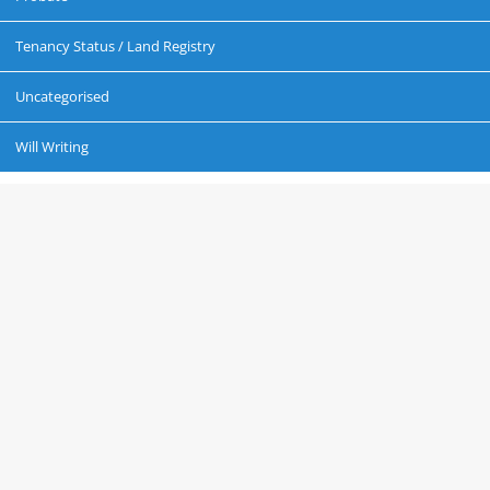
Tenancy Status / Land Registry
Uncategorised
Will Writing