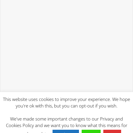
This website uses cookies to improve your experience. We hope
you're ok with this, but you can opt-out if you wish.
We've made some important changes to our Privacy and
Cookies Policy and we want you to know what this means for
2023 Will Writing Services | Mind At Rest Wills Ipswich