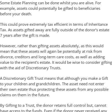
Some Estate Planning can be done whilst you are alive. For
example, assets could potentially be gifted to beneficiaries
before your death.
This could prove extremely tax efficient in terms of Inheritance
Tax. As assets gifted away are fully outside of the donor’s estate
7 years after the gift is made.
However, rather than gifting assets absolutely, as this would
mean that these assets will again be potentially at risk from
divorce, creditors and long-term care costs, as well as adding
value to the recipient’s estate. It would be wise to consider gifting
with the aid of Discretionary Trusts.
A Discretionary Gift Trust means that although you make a Gift
to your children and grandchildren. The asset need not enter
their own estate thus protecting these assets from any possible
claims on them in the future.
By Gifting to a Trust, the donor retains full control but, cannot
have access to the funds. Even if the donor never received any