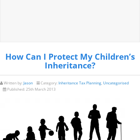
How Can I Protect My Children’s
Inheritance?
Written by:
Jason
Category:
Inheritance Tax Planning
,
Uncategorised
Published:
25th March 2013