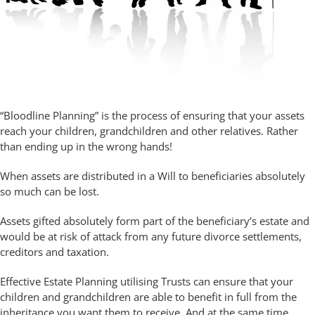
“Bloodline Planning” is the process of ensuring that your assets
reach your children, grandchildren and other relatives. Rather
than ending up in the wrong hands!
When assets are distributed in a Will to beneficiaries absolutely
so much can be lost.
Assets gifted absolutely form part of the beneficiary’s estate and
would be at risk of attack from any future divorce settlements,
creditors and taxation.
Effective Estate Planning utilising Trusts can ensure that your
children and grandchildren are able to benefit in full from the
inheritance you want them to receive. And at the same time,