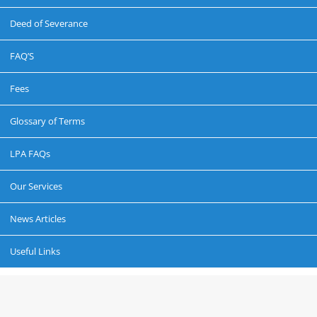
Deed of Severance
FAQ’S
Fees
Glossary of Terms
LPA FAQs
Our Services
News Articles
Useful Links