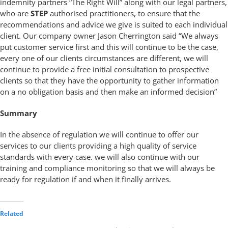
indemnity partners “The Right Will” along with our legal partners,
who are
STEP
authorised practitioners, to ensure that the
recommendations and advice we give is suited to each individual
client. Our company owner Jason Cherrington said “We always
put customer service first and this will continue to be the case,
every one of our clients circumstances are different, we will
continue to provide a free initial consultation to prospective
clients so that they have the opportunity to gather information
on a no obligation basis and then make an informed decision”
Summary
In the absence of regulation we will continue to offer our
services to our clients providing a high quality of service
standards with every case. we will also continue with our
training and compliance monitoring so that we will always be
ready for regulation if and when it finally arrives.
Related