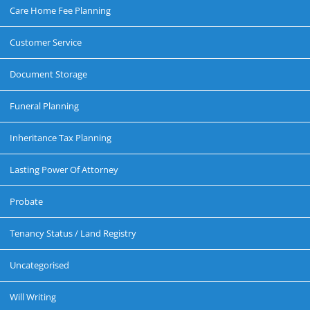
Care Home Fee Planning
Customer Service
Document Storage
Funeral Planning
Inheritance Tax Planning
Lasting Power Of Attorney
Probate
Tenancy Status / Land Registry
Uncategorised
Will Writing