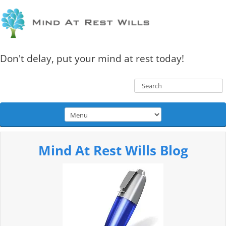
Don't delay, put your mind at rest today!
Mind At Rest Wills Blog