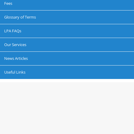
Fees
Glossary of Terms
LPA FAQs
Our Services
News Articles
Useful Links