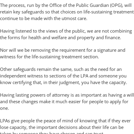
The process, run by the Office of the Public Guardian (OPG), will
retain key safeguards so that choices on life-sustaining treatment
continue to be made with the utmost care.
Having listened to the views of the public, we are not combining
the forms for health and welfare and property and finance.
Nor will we be removing the requirement for a signature and
witness for the life-sustaining treatment section.
Other safeguards remain the same, such as the need for an
independent witness to sections of the LPA and someone you
know certifying that, in their judgment, you have the capacity.
Having lasting powers of attorney is as important as having a will
and these changes make it much easier for people to apply for
one.
LPAs give people the peace of mind of knowing that if they ever
lose capacity, the important decisions about their life can be
taken by someone they have chosen and can trust.