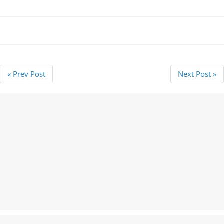
resubmitting an Lasting
Power of Attorney for
registration reducing from
£55 to…
« Prev Post
Next Post »