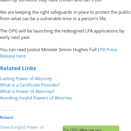
We are keeping the right safeguards in place to protect the public
from what can be a vulnerable time in a person’s life.
The OPG will be launching the redesigned LPA applications by
early next year.
You can read Justice Minister Simon Hughes Full
LPA Press
Release here
Related Links
Lasting Power of Attorney
What is a Certificate Provider?
What is Power of Attorney?
Avoiding Invalid Powers of Attorney
Related
Overcharged Power of