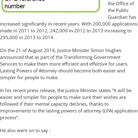
the Office of
the Public
Guardian has
increased significantly in recent years. With 200,000 applications
made in 2011 to 2012, 242,000 in 2012 to 2013 increasing to
295,000 in 2013 to 2014.
On the 21 of August 2014, Justice Minister Simon Hughes
announced that as part of the Transforming Government
Services to make them more efficient and effective for users.
Lasting Powers of Attorney should become both easier and
simpler for people to make.
In his recent press release, the Justice Minister states “It will be
easier and simpler for people to make sure their wishes are
followed if their mental capacity declines, thanks to
improvements to the lasting powers of attorney (LPA) application
process”.
He also went on to say :