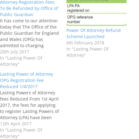
Attorney Registration Fees
To Be Refunded by Office of
Public Guardian
It has come to our attention
today that The Office of the
Power Of Attorney Refund
Public Guardian for England
Scheme Launched
and Wales (OPG) has
6th February 2018
admitted to charging
In "Lasting Power Of
excessive fees for issuing
20th July 2017
Attorney"
powers of attorney for the
In "Lasting Power Of
past four years and full
Attorney"
details of a refund scheme
Lasting Power of Attorney
will be announced 'in due
OPG Registration Fee
course'. Once we…
Reduced 1/4/2017
Lasting Powers of Attorney
fees Reduced From 1st April
2017, the fees for applying
to register Lasting Powers of
Attorney (LPA) have been
reduced from £110 for each
12th April 2017
Lasting Power of Attorney to
In "Lasting Power Of
£82, with the fee for
Attorney"