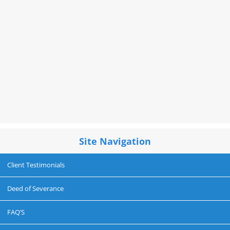
Site Navigation
Client Testimonials
Deed of Severance
FAQ’S