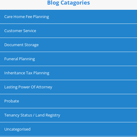
Blog Catagories
Care Home Fee Planning
Customer Service
Document Storage
Funeral Planning
Inheritance Tax Planning
Lasting Power Of Attorney
Probate
Tenancy Status / Land Registry
Uncategorised