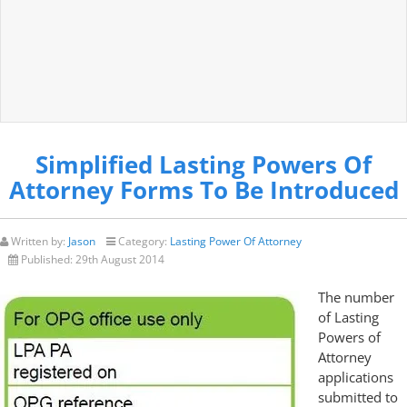
Simplified Lasting Powers Of
Attorney Forms To Be Introduced
Written by:
Jason
Category:
Lasting Power Of Attorney
Published:
29th August 2014
The number
of Lasting
Powers of
Attorney
applications
submitted to