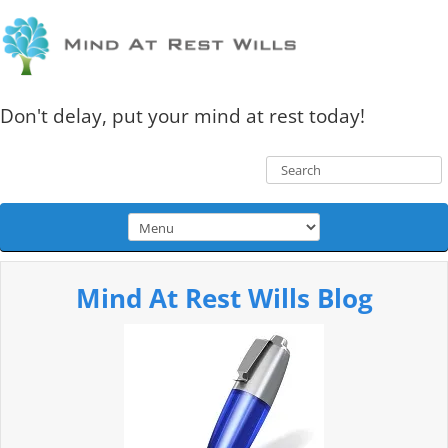
Don't delay, put your mind at rest today!
Mind At Rest Wills Blog