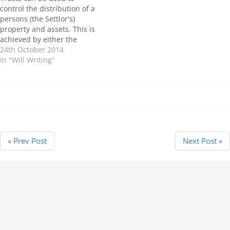
gifted absolutely form part
control the distribution of a
of the beneficiary’s estate
persons (the Settlor's)
and…
property and assets. This is
achieved by either the
creation of a Trust within a
24th October 2014
Will or by a separate Trust
In "Will Writing"
Deed. There are numerous
different types of Trust's,
some are designed to come
into force in…
« Prev Post
Next Post »