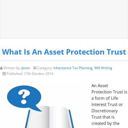
What Is An Asset Protection Trust
Written by:
Jason
Category:
Inheritance Tax Planning
,
Will Writing
Published:
17th October 2014
An Asset
Protection Trust is
a form of Life
Interest Trust or
Discretionary
Trust that is
created by the