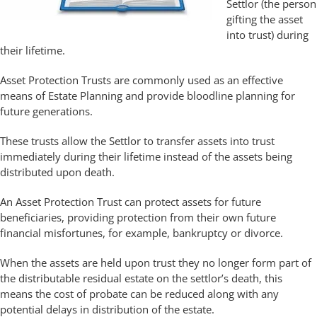
Settlor (the person
gifting the asset
into trust) during
their lifetime.
Asset Protection Trusts are commonly used as an effective
means of Estate Planning and provide bloodline planning for
future generations.
These trusts allow the Settlor to transfer assets into trust
immediately during their lifetime instead of the assets being
distributed upon death.
An Asset Protection Trust can protect assets for future
beneficiaries, providing protection from their own future
financial misfortunes, for example, bankruptcy or divorce.
When the assets are held upon trust they no longer form part of
the distributable residual estate on the settlor’s death, this
means the cost of probate can be reduced along with any
potential delays in distribution of the estate.