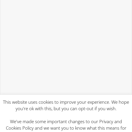
This website uses cookies to improve your experience. We hope
you're ok with this, but you can opt-out if you wish.
We've made some important changes to our Privacy and
Cookies Policy and we want you to know what this means for
2023 Will Writing Services | Mind At Rest Wills Ipswich