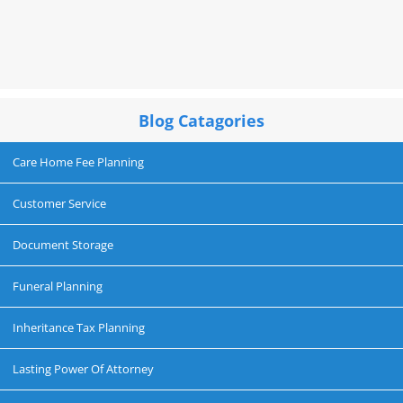
Blog Catagories
Care Home Fee Planning
Customer Service
Document Storage
Funeral Planning
Inheritance Tax Planning
Lasting Power Of Attorney