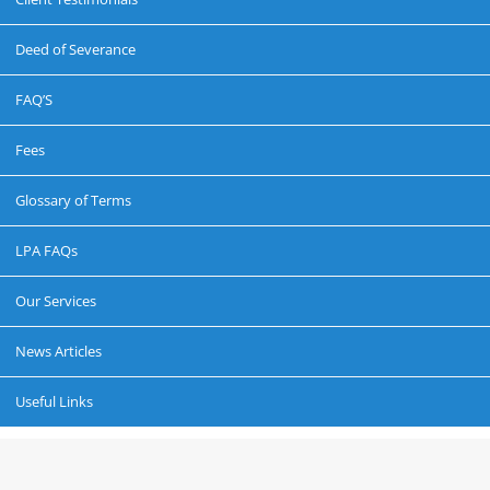
Deed of Severance
FAQ’S
Fees
Glossary of Terms
LPA FAQs
Our Services
News Articles
Useful Links