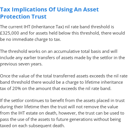
Tax Implications Of Using An Asset
Protection Trust
The current IHT (Inheritance Tax) nil rate band threshold is
£325,000 and for assets held below this threshold, there would
be no immediate charge to tax.
The threshold works on an accumulative total basis and will
include any earlier transfers of assets made by the settlor in the
previous seven years.
Once the value of the total transferred assets exceeds the nil rate
band threshold there would be a charge to lifetime inheritance
tax of 20% on the amount that exceeds the nil rate band.
If the settlor continues to benefit from the assets placed in trust
during their lifetime then the trust will not remove the value
from the IHT estate on death, however, the trust can be used to
pass the use of the assets to future generations without being
taxed on each subsequent death.