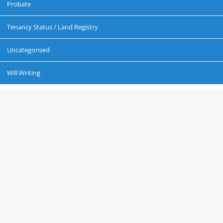
Probate
Tenancy Status / Land Registry
Uncategorised
Will Writing