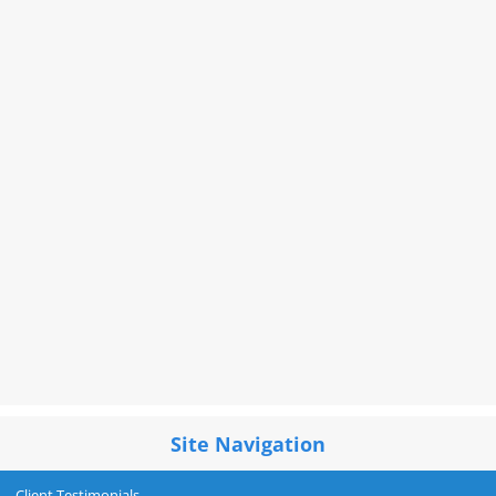
Site Navigation
Client Testimonials