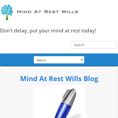
Don't delay, put your mind at rest today!
Mind At Rest Wills Blog