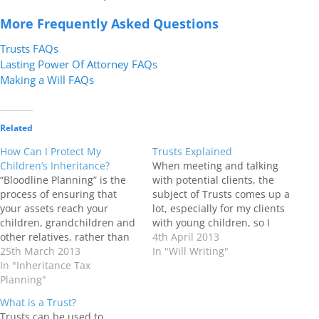
More Frequently Asked Questions
Trusts FAQs
Lasting Power Of Attorney FAQs
Making a Will FAQs
Related
How Can I Protect My
Trusts Explained
Children’s Inheritance?
When meeting and talking
“Bloodline Planning” is the
with potential clients, the
process of ensuring that
subject of Trusts comes up a
your assets reach your
lot, especially for my clients
children, grandchildren and
with young children, so I
other relatives, rather than
thought it a good point in
4th April 2013
ending up in the wrong
25th March 2013
time to put out this update
In "Will Writing"
hands! When assets are
In "Inheritance Tax
on what Trusts can do. What
distributed in a Will to
Planning"
is a Trust? Trusts have been
beneficiaries absolutely so
around since…
What is a Trust?
much can be lost. Assets
Trusts can be used to