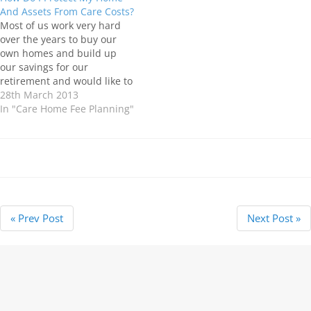
children in the event of your
considered to be a necessity
And Assets From Care Costs?
death. If you die without
like "sleep deprivation". The
Most of us work very hard
making a…
term "Deliberate
over the years to buy our
Deprivation" is more
own homes and build up
commonly associated with
our savings for our
local authorities…
retirement and would like to
leave a “little something” for
28th March 2013
our children and
In "Care Home Fee Planning"
grandchildren after we are
gone. Unfortunately, the
costs involved in moving into
a Care Home can…
« Prev Post
Next Post »