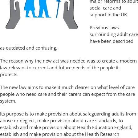
major reforms to adult
social care and
support in the UK.
Previous laws
surrounding adult care
have been described
as outdated and confusing.
The reason why the new act was needed was to create a modern
law relevant to current and future needs of the people it
protects.
The new law aims to make it much clearer on what level of care
people who need care and their carers can expect from the care
system.
Its purpose is to make provision about safeguarding adults from
abuse or neglect, make provision about care standards, to
establish and make provision about Health Education England,
establish and make provision about the Health Research