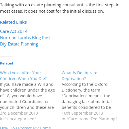
Talking with an estate planning consultant is the first step, in
most cases, it does not cost for the initial discussion.
Related Links
Care Act 2014
Norman Lambs Blog Post
Diy Estate Planning
Related
Who Looks After Your
What is Deliberate
Children When You Die?
Deprivation?
If you have made a Will and
According to the Oxford
have children under the age
Dictionary, the term
of 18, you would have
"Deprivation" means, the
nominated Guardians for
damaging lack of material
your children and these are
benefits considered to be
the people you are
3rd December 2013
basic necessities in a
16th September 2013
entrusting the care and
In "Uncategorised"
society, for example, the lack
In "Care Home Fee Planning"
legal guardianship of your
or denial of something
How Do I Protect My Home