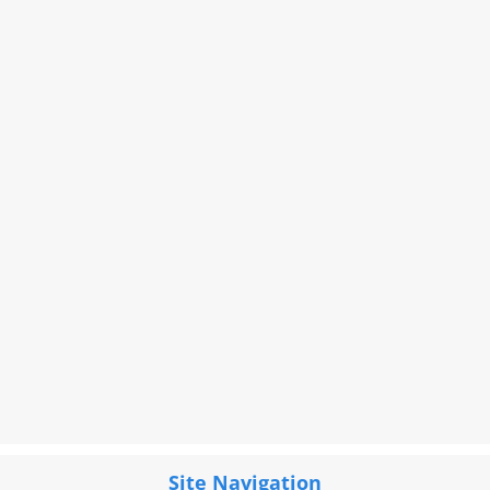
Site Navigation