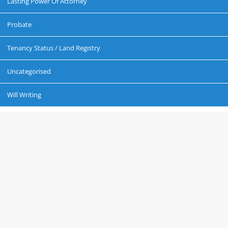
Lasting Power Of Attorney
Probate
Tenancy Status / Land Registry
Uncategorised
Will Writing