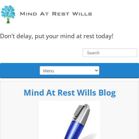
Don't delay, put your mind at rest today!
Mind At Rest Wills Blog