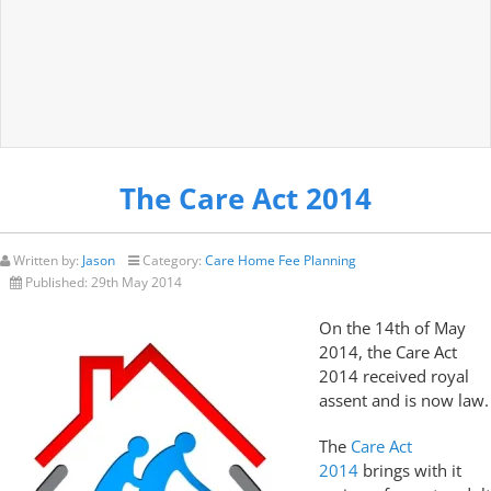
The Care Act 2014
Written by:
Jason
Category:
Care Home Fee Planning
Published:
29th May 2014
On the 14th of May
2014, the Care Act
2014 received royal
assent and is now law.
The
Care Act
2014
brings with it