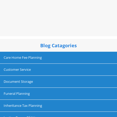
Blog Catagories
Care Home Fee Planning
Customer Service
Document Storage
Funeral Planning
Inheritance Tax Planning