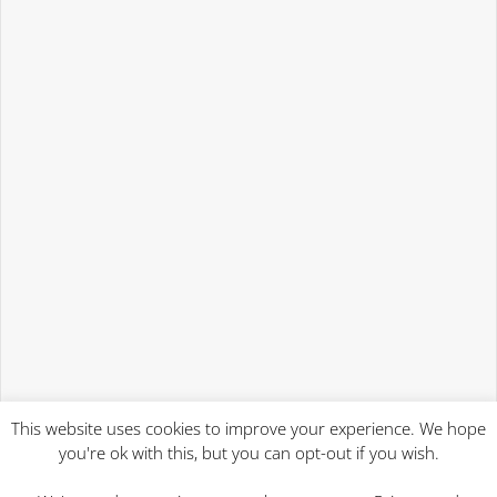
This website uses cookies to improve your experience. We hope
you're ok with this, but you can opt-out if you wish.