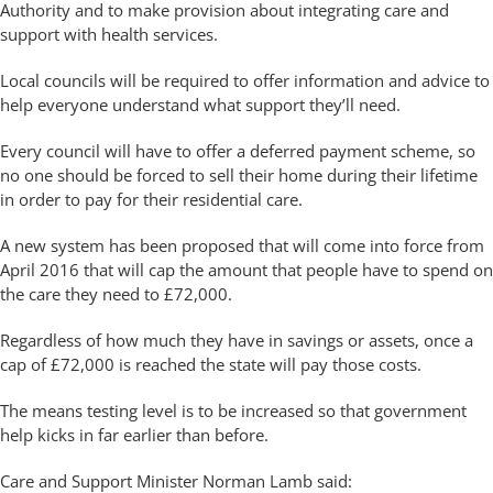
Authority and to make provision about integrating care and
support with health services.
Local councils will be required to offer information and advice to
help everyone understand what support they’ll need.
Every council will have to offer a deferred payment scheme, so
no one should be forced to sell their home during their lifetime
in order to pay for their residential care.
A new system has been proposed that will come into force from
April 2016 that will cap the amount that people have to spend on
the care they need to £72,000.
Regardless of how much they have in savings or assets, once a
cap of £72,000 is reached the state will pay those costs.
The means testing level is to be increased so that government
help kicks in far earlier than before.
Care and Support Minister Norman Lamb said: