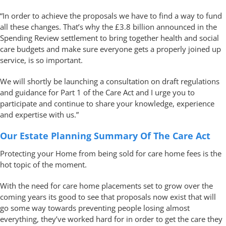
“In order to achieve the proposals we have to find a way to fund
all these changes. That’s why the £3.8 billion announced in the
Spending Review settlement to bring together health and social
care budgets and make sure everyone gets a properly joined up
service, is so important.
We will shortly be launching a consultation on draft regulations
and guidance for Part 1 of the Care Act and I urge you to
participate and continue to share your knowledge, experience
and expertise with us.”
Our Estate Planning Summary Of The Care Act
Protecting your Home from being sold for care home fees is the
hot topic of the moment.
With the need for care home placements set to grow over the
coming years its good to see that proposals now exist that will
go some way towards preventing people losing almost
everything, they’ve worked hard for in order to get the care they