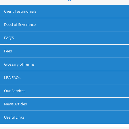
Client Testimonials
Deed of Severance
FAQ’S
Fees
Glossary of Terms
LPA FAQs
Our Services
News Articles
Useful Links