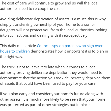
The cost of care will continue to grow and so will the local
authorities need to re-coop the costs.
Avoiding deliberate deprivation of assets is a must, this is why
simply transferring ownership of your home to a son or
daughter will not protect you from the local authorities looking
into such actions and dealing with it retrospectively.
This daily mail article
Councils spy on parents who sign over
house to children
demonstrates how it important it is to plan in
the right way.
The trick is not to leave it to late when it comes to a local
authority proving deliberate deprivation they would need to
demonstrate that the action you took deliberately deprived them
of assets that could have been used to pay for your care.
If you plan early and consider your home’s future along with
other assets, it is much more likely to be seen that your home
was protected as part of other strategies put in place.