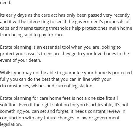
need.
Its early days as the care act has only been passed very recently
and it will be interesting to see if the government’s proposals of
caps and means testing thresholds help protect ones main home
from being sold to pay for care.
Estate planning is an essential tool when you are looking to
protect your asset’s to ensure they go to your loved ones in the
event of your death.
Whilst you may not be able to guarantee your home is protected
fully you can do the best that you can in line with your
circumstances, wishes and current legislation.
Estate planning for care home fees is not a one size fits all
solution. Even if the right solution for you is achievable, it’s not
something you can set and forget, it needs constant review in
conjunction with any future changes in law or government
legislation.