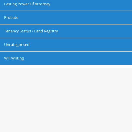
Lasting Power Of Attorney
Probate
Tenancy Status / Land Registry
Uncategorised
Will Writing