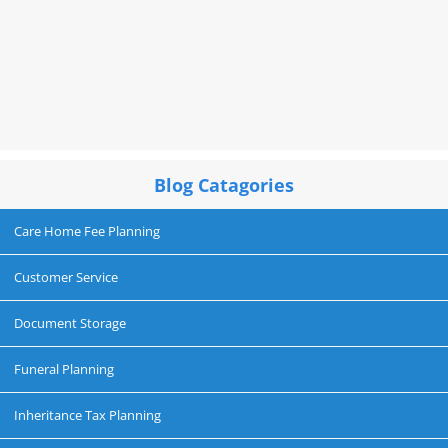
Blog Catagories
Care Home Fee Planning
Customer Service
Document Storage
Funeral Planning
Inheritance Tax Planning