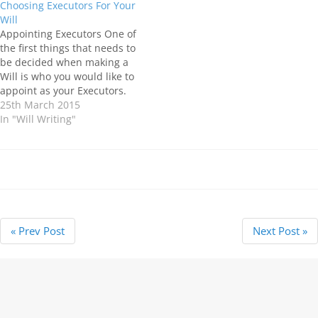
Choosing Executors For Your
required to carry out
that they will need two Wills,
Will
certain…
however, this should not be
Appointing Executors One of
necessary…
the first things that needs to
be decided when making a
Will is who you would like to
appoint as your Executors.
Executors are the people
25th March 2015
you choose to carry out the
In "Will Writing"
wishes you have for the
distribution of your estate,
once you die. Depending
on…
« Prev Post
Next Post »