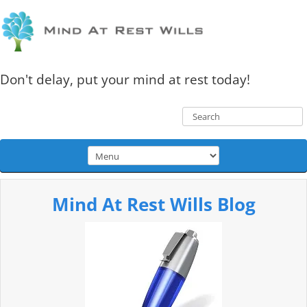
Don't delay, put your mind at rest today!
Mind At Rest Wills Blog