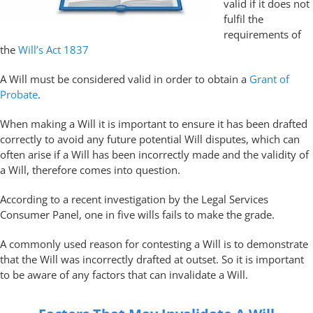
valid if it does not
fulfil the
requirements of
the
Will’s Act 1837
A Will must be considered valid in order to obtain a
Grant of
Probate
.
When making a Will it is important to ensure it has been drafted
correctly to avoid any future potential Will disputes, which can
often arise if a Will has been incorrectly made and the validity of
a Will, therefore comes into question.
According to a recent investigation by the Legal Services
Consumer Panel, one in five wills fails to make the grade.
A commonly used reason for contesting a Will is to demonstrate
that the Will was incorrectly drafted at outset. So it is important
to be aware of any factors that can invalidate a Will.