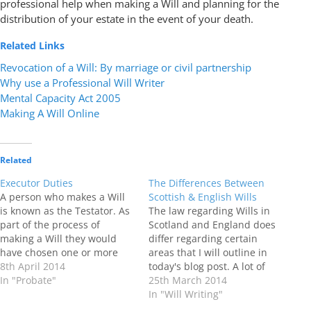
professional help when making a Will and planning for the
distribution of your estate in the event of your death.
Related Links
Revocation of a Will: By marriage or civil partnership
Why use a Professional Will Writer
Mental Capacity Act 2005
Making A Will Online
Related
Executor Duties
The Differences Between
A person who makes a Will
Scottish & English Wills
is known as the Testator. As
The law regarding Wills in
part of the process of
Scotland and England does
making a Will they would
differ regarding certain
have chosen one or more
areas that I will outline in
Executors to act as Personal
8th April 2014
today's blog post. A lot of
Representatives for their
In "Probate"
people believe that if they
25th March 2014
estate In the event of their
have property and assets in
In "Will Writing"
death . Executors are
both Scotland and England