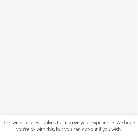
This website uses cookies to improve your experience. We hope
you're ok with this, but you can opt-out if you wish.