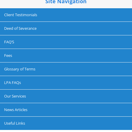
Site Navigation
Client Testimonials
Deed of Severance
FAQ’S
Fees
Glossary of Terms
LPA FAQs
Our Services
News Articles
Useful Links