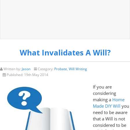
What Invalidates A Will?
Written by:
Jason
Category:
Probate
,
Will Writing
Published:
19th May 2014
If you are
considering
making a
Home
Made DIY Will
you
need to be aware
that a Will is not
considered to be