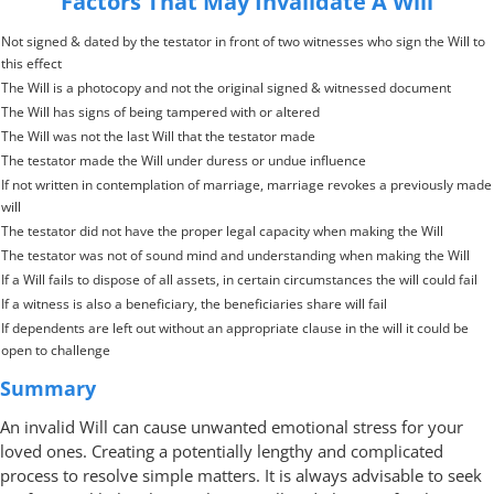
Factors That May Invalidate A Will
Not signed & dated by the testator in front of two witnesses who sign the Will to
this effect
The Will is a photocopy and not the original signed & witnessed document
The Will has signs of being tampered with or altered
The Will was not the last Will that the testator made
The testator made the Will under duress or undue influence
If not written in contemplation of marriage, marriage revokes a previously made
will
The testator did not have the proper legal capacity when making the Will
The testator was not of sound mind and understanding when making the Will
If a Will fails to dispose of all assets, in certain circumstances the will could fail
If a witness is also a beneficiary, the beneficiaries share will fail
If dependents are left out without an appropriate clause in the will it could be
open to challenge
Summary
An invalid Will can cause unwanted emotional stress for your
loved ones. Creating a potentially lengthy and complicated
process to resolve simple matters. It is always advisable to seek