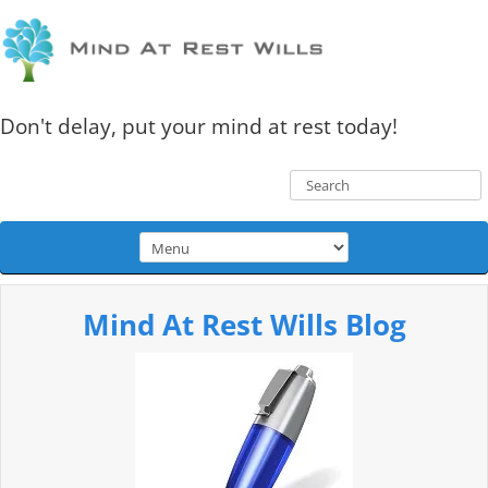
Don't delay, put your mind at rest today!
Mind At Rest Wills Blog