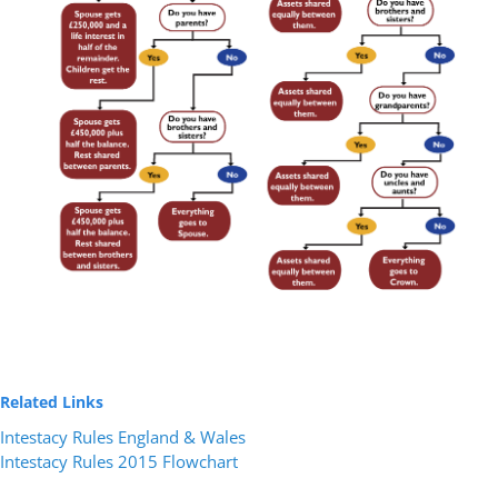
Related Links
Intestacy Rules England & Wales
Intestacy Rules 2015 Flowchart