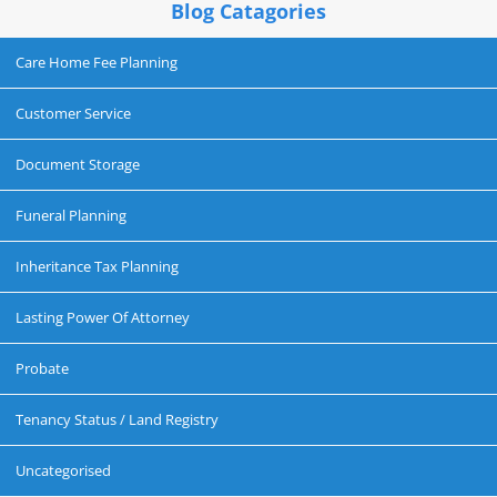
Blog Catagories
Care Home Fee Planning
Customer Service
Document Storage
Funeral Planning
Inheritance Tax Planning
Lasting Power Of Attorney
Probate
Tenancy Status / Land Registry
Uncategorised