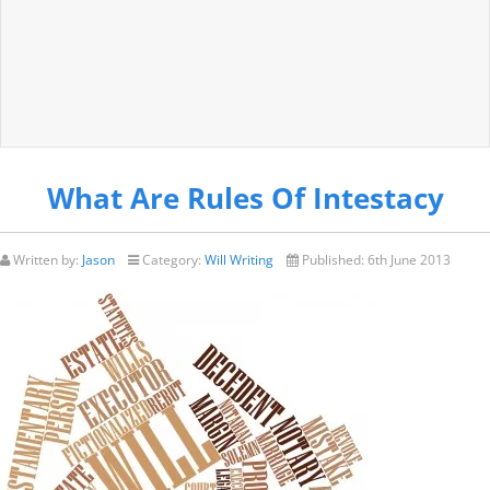
What Are Rules Of Intestacy
Written by:
Jason
Category:
Will Writing
Published:
6th June 2013