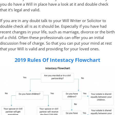
you do have a Will in place have a look at it and double check
that it’s legal and valid.
If you are in any doubt talk to your Will Writer or Solicitor to
double check all is as it should be. Especially if you have had
recent changes in your life, such as marriage, divorce or the birth
of a child. Often these professionals can offer you an initial
discussion free of charge. So that you can put your mind at rest
that your Will is valid and providing for your loved ones.
2019 Rules Of Intestacy Flowchart