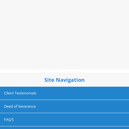
Site Navigation
Client Testimonials
Deed of Severance
FAQ’S