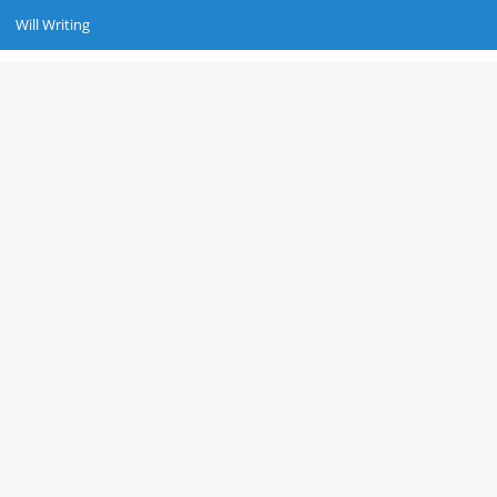
Will Writing