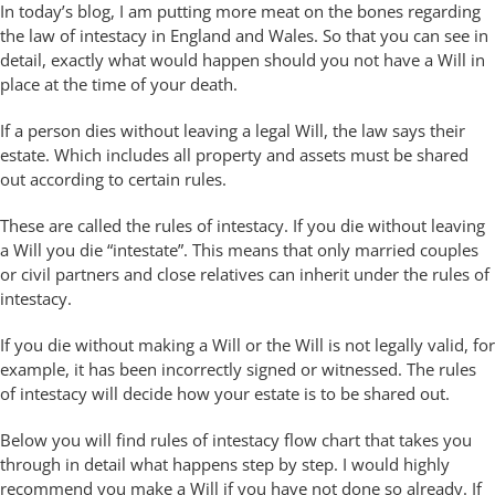
In today’s blog, I am putting more meat on the bones regarding
the law of intestacy in England and Wales. So that you can see in
detail, exactly what would happen should you not have a Will in
place at the time of your death.
If a person dies without leaving a legal Will, the law says their
estate. Which includes all property and assets must be shared
out according to certain rules.
These are called the rules of intestacy. If you die without leaving
a Will you die “intestate”. This means that only married couples
or civil partners and close relatives can inherit under the rules of
intestacy.
If you die without making a Will or the Will is not legally valid, for
example, it has been incorrectly signed or witnessed. The rules
of intestacy will decide how your estate is to be shared out.
Below you will find rules of intestacy flow chart that takes you
through in detail what happens step by step. I would highly
recommend you make a Will if you have not done so already. If