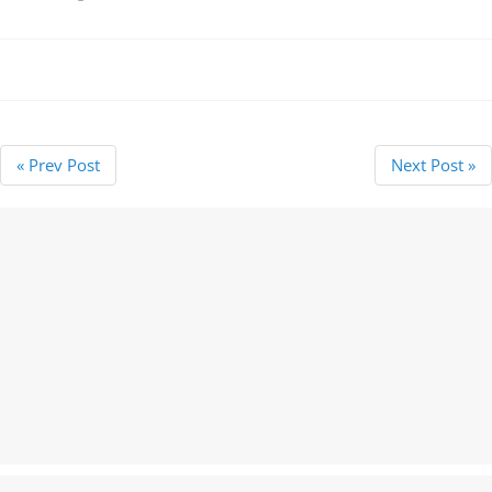
« Prev Post
Next Post »