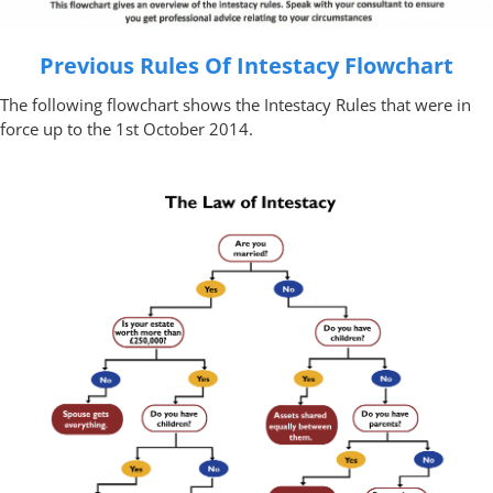
Previous Rules Of Intestacy Flowchart
The following flowchart shows the Intestacy Rules that were in
force up to the 1st October 2014.