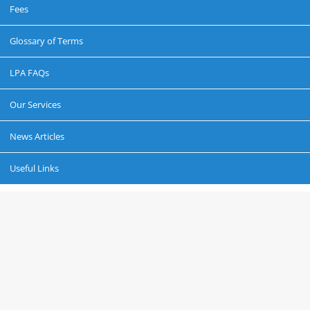
Fees
Glossary of Terms
LPA FAQs
Our Services
News Articles
Useful Links