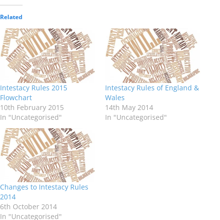
Related
Intestacy Rules 2015
Intestacy Rules of England &
Flowchart
Wales
10th February 2015
14th May 2014
In "Uncategorised"
In "Uncategorised"
Changes to Intestacy Rules
2014
6th October 2014
In "Uncategorised"