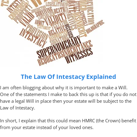
The Law Of Intestacy Explained
I am often blogging about why it is important to make a Will.
One of the statements I make to back this up is that if you do not
have a legal Will in place then your estate will be subject to the
Law of Intestacy.
In short, I explain that this could mean HMRC (the Crown) benefit
from your estate instead of your loved ones.