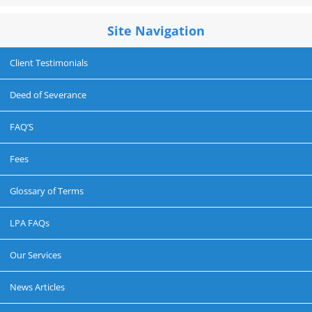
Site Navigation
Client Testimonials
Deed of Severance
FAQ’S
Fees
Glossary of Terms
LPA FAQs
Our Services
News Articles