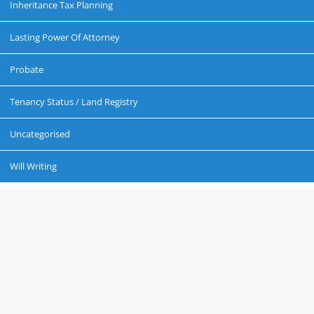
Inheritance Tax Planning
Lasting Power Of Attorney
Probate
Tenancy Status / Land Registry
Uncategorised
Will Writing