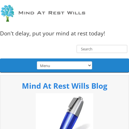
Don't delay, put your mind at rest today!
Mind At Rest Wills Blog