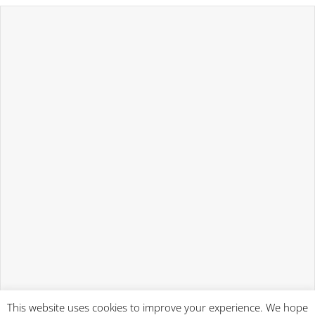
This website uses cookies to improve your experience. We hope