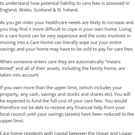
to understand how potential liability to care fees is assessed in
England, Wales, Scotland & N. Ireland.
As you get older your healthcare needs are likely to increase and
you may find it more difficult to cope in your own home. Living
in a care home can be very expensive and the costs involved in
moving into a Care Home can literally wipe out your entire
savings and your home may have to be sold to pay for care fees.
When someone enters care they are automatically “means
tested” and all of their assets, including the family home, are
taken into account.
If you own more than the upper limit, (which includes your
property, any cash, savings and stocks and shares etc). You will
be expected to fund the full cost of your care fees. You would
therefore not be able to receive any financial help from your
local council until your savings (assets) have been reduced to the
upper limit.
Care home residents with capital between the Upper and Lower