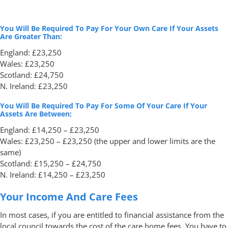
You Will Be Required To Pay For Your Own Care If Your Assets
Are Greater Than:
England: £23,250
Wales: £23,250
Scotland: £24,750
N. Ireland: £23,250
You Will Be Required To Pay For Some Of Your Care If Your
Assets Are Between:
England: £14,250 – £23,250
Wales: £23,250 – £23,250 (the upper and lower limits are the
same)
Scotland: £15,250 – £24,750
N. Ireland: £14,250 – £23,250
Your Income And Care Fees
In most cases, if you are entitled to financial assistance from the
local council towards the cost of the care home fees. You have to