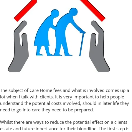
The subject of Care Home fees and what is involved comes up a
lot when I talk with clients. It is very important to help people
understand the potential costs involved, should in later life they
need to go into care they need to be prepared.
Whilst there are ways to reduce the potential effect on a clients
estate and future inheritance for their bloodline. The first step is