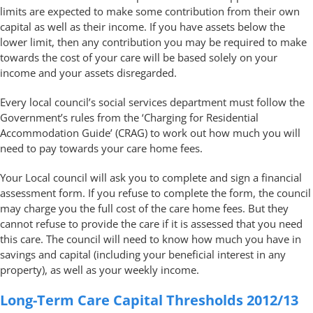
limits are expected to make some contribution from their own
capital as well as their income. If you have assets below the
lower limit, then any contribution you may be required to make
towards the cost of your care will be based solely on your
income and your assets disregarded.
Every local council’s social services department must follow the
Government’s rules from the ‘Charging for Residential
Accommodation Guide’ (CRAG) to work out how much you will
need to pay towards your care home fees.
Your Local council will ask you to complete and sign a financial
assessment form. If you refuse to complete the form, the council
may charge you the full cost of the care home fees. But they
cannot refuse to provide the care if it is assessed that you need
this care. The council will need to know how much you have in
savings and capital (including your beneficial interest in any
property), as well as your weekly income.
Long-Term Care Capital Thresholds 2012/13