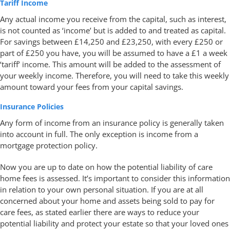
Tariff Income
Any actual income you receive from the capital, such as interest,
is not counted as ‘income’ but is added to and treated as capital.
For savings between £14,250 and £23,250, with every £250 or
part of £250 you have, you will be assumed to have a £1 a week
‘tariff’ income. This amount will be added to the assessment of
your weekly income. Therefore, you will need to take this weekly
amount toward your fees from your capital savings.
Insurance Policies
Any form of income from an insurance policy is generally taken
into account in full. The only exception is income from a
mortgage protection policy.
Now you are up to date on how the potential liability of care
home fees is assessed. It’s important to consider this information
in relation to your own personal situation. If you are at all
concerned about your home and assets being sold to pay for
care fees, as stated earlier there are ways to reduce your
potential liability and protect your estate so that your loved ones