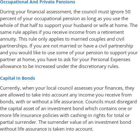
Occupational And Private Pensions
During your financial assessment, the council must ignore 50
percent of your occupational pension as long as you use the
whole of that half to support your husband or wife at home. The
same rule applies if you receive income from a retirement
annuity. This rule only applies to married couples and civil
partnerships. If you are not married or have a civil partnership
and you would like to use some of your pension to support your
partner at home, you have to ask for your Personal Expenses
allowance to be increased under the discretionary rules.
Capital In Bonds
Currently, when your local council assesses your finances, they
are allowed to take into account any income you receive from
bonds, with or without a life assurance. Councils must disregard
the capital asset of an investment bond which contains one or
more life insurance policies with cashing-in rights for total or
partial surrender. The surrender value of an investment bond
without life assurance is taken into account.