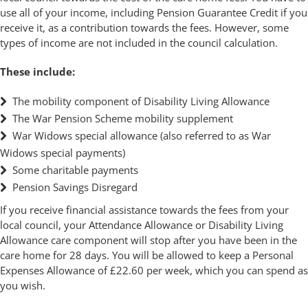
use all of your income, including Pension Guarantee Credit if you
receive it, as a contribution towards the fees. However, some
types of income are not included in the council calculation.
These include:
The mobility component of Disability Living Allowance
The War Pension Scheme mobility supplement
War Widows special allowance (also referred to as War
Widows special payments)
Some charitable payments
Pension Savings Disregard
If you receive financial assistance towards the fees from your
local council, your Attendance Allowance or Disability Living
Allowance care component will stop after you have been in the
care home for 28 days. You will be allowed to keep a Personal
Expenses Allowance of £22.60 per week, which you can spend as
you wish.