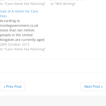
our children and
In "Care Home Fee Planning"
ones you love. There may be
In "Will Writing"
grandchildren after we are
many genuine reasons why
Sale of A Home For Care
gone. Unfortunately, the
you are putting off making
Fees
costs involved in moving into
your…
According to
a Care Home can…
insidegovernment.co.uk
more than ten million
people in the United
Kingdom are currently aged
over 65, and it is estimated
28th October 2013
that by 2035, the number of
In "Care Home Fee Planning"
people aged 80 or older is
projected to reach 3.6
million. There is an
increasing number of older
adults with conditions such
as…
« Prev Post
Next Post »