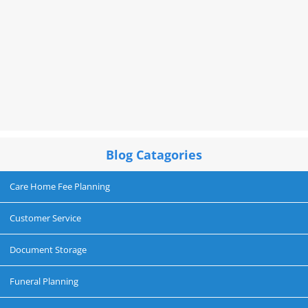
Blog Catagories
Care Home Fee Planning
Customer Service
Document Storage
Funeral Planning