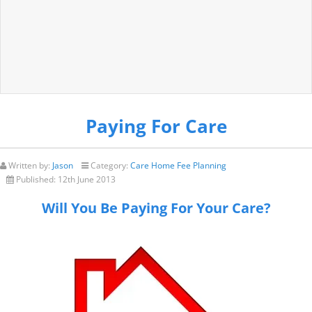
Paying For Care
Written by:
Jason
Category:
Care Home Fee Planning
Published:
12th June 2013
Will You Be Paying For Your Care?