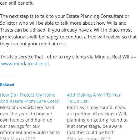
can still benefit.
The next step is to talk to your Estate Planning Consultant or
Solicitor who will be able to talk more about how Wills and
Trusts can be utilised. If you already have a Will in place most
professionals will be happy to conduct a free will review so that
they can put your mind at rest.
This is a service that I offer to my clients via Mind at Rest Wills –
www.mindatrest.co.uk
Related
How Do I Protect My Home
Add Making A Will To Your
And Assets From Care Costs?
To-Do List!
Most of us work very hard
Blunt as it may sound, if you
over the years to buy our
are putting off making a Will,
own homes and build up
planning on getting round to
our savings for our
it at some stage, be aware
retirement and would like to
that this could be both
leave a “little something” for
28th March 2013
costly and detrimental to the
26th November 2013